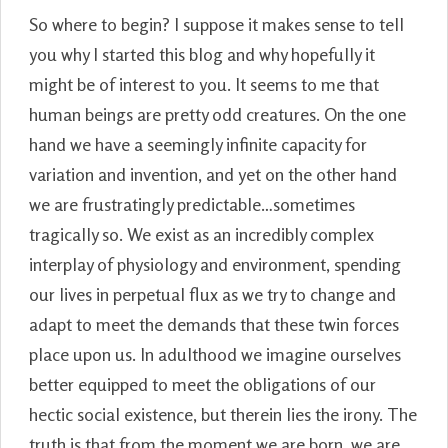
So where to begin? I suppose it makes sense to tell
you why I started this blog and why hopefully it
might be of interest to you. It seems to me that
human beings are pretty odd creatures. On the one
hand we have a seemingly infinite capacity for
variation and invention, and yet on the other hand
we are frustratingly predictable…sometimes
tragically so. We exist as an incredibly complex
interplay of physiology and environment, spending
our lives in perpetual flux as we try to change and
adapt to meet the demands that these twin forces
place upon us. In adulthood we imagine ourselves
better equipped to meet the obligations of our
hectic social existence, but therein lies the irony. The
truth is that from the moment we are born, we are