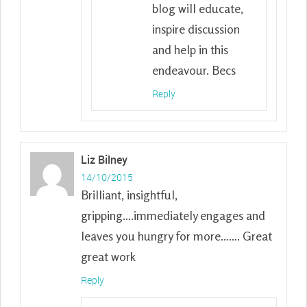
blog will educate,
inspire discussion
and help in this
endeavour. Becs
Reply
Liz Bilney
14/10/2015
Brilliant, insightful,
gripping….immediately engages and
leaves you hungry for more……. Great
great work
Reply