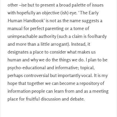
other –ise but to present a broad palette of issues
with hopefully an objective (ish) eye. ‘The Early
Human Handbook’ is not as the name suggests a
manual for perfect parenting or a tome of
unimpeachable authority (such a claim is foolhardy
and more than a little arrogant). Instead, it
designates a place to consider what makes us
human and why we do the things we do. I plan to be
psycho-educational and informative; topical,
perhaps controversial but importantly vocal. It is my
hope that together we can become a repository of
information people can learn from and as a meeting
place for fruitful discussion and debate.