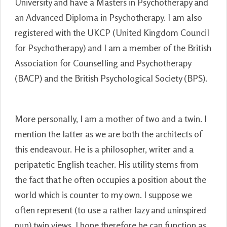
University and have a Masters in Psychotherapy and
an Advanced Diploma in Psychotherapy. I am also
registered with the UKCP (United Kingdom Council
for Psychotherapy) and I am a member of the British
Association for Counselling and Psychotherapy
(BACP) and the British Psychological Society (BPS).
More personally, I am a mother of two and a twin. I
mention the latter as we are both the architects of
this endeavour. He is a philosopher, writer and a
peripatetic English teacher. His utility stems from
the fact that he often occupies a position about the
world which is counter to my own. I suppose we
often represent (to use a rather lazy and uninspired
pun) twin views. I hope therefore he can function as