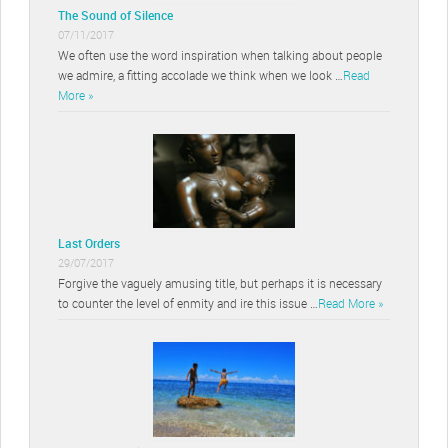
The Sound of Silence
07/11/2017
We often use the word inspiration when talking about people
we admire, a fitting accolade we think when we look …
Read
More »
Last Orders
29/07/2017
Forgive the vaguely amusing title, but perhaps it is necessary
to counter the level of enmity and ire this issue …
Read More »