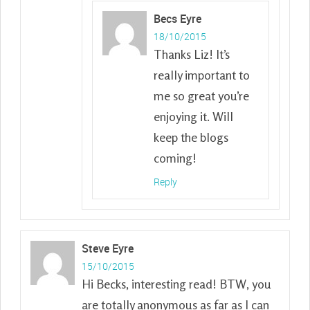
Becs Eyre
18/10/2015
Thanks Liz! It’s
really important to
me so great you’re
enjoying it. Will
keep the blogs
coming!
Reply
Steve Eyre
15/10/2015
Hi Becks, interesting read! BTW, you
are totally anonymous as far as I can