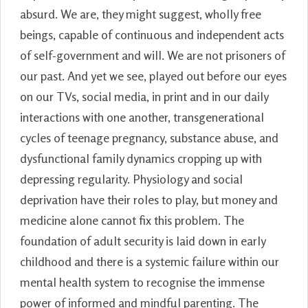
absurd. We are, they might suggest, wholly free
beings, capable of continuous and independent acts
of self-government and will. We are not prisoners of
our past. And yet we see, played out before our eyes
on our TVs, social media, in print and in our daily
interactions with one another, transgenerational
cycles of teenage pregnancy, substance abuse, and
dysfunctional family dynamics cropping up with
depressing regularity. Physiology and social
deprivation have their roles to play, but money and
medicine alone cannot fix this problem. The
foundation of adult security is laid down in early
childhood and there is a systemic failure within our
mental health system to recognise the immense
power of informed and mindful parenting. The