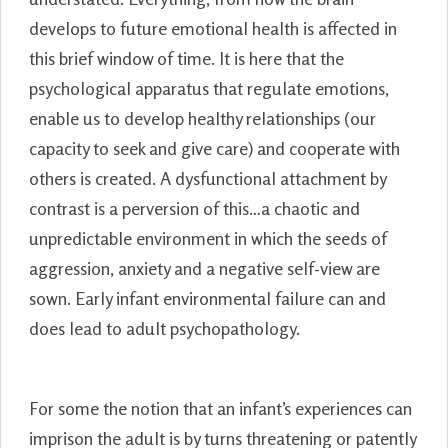
develops to future emotional health is affected in
this brief window of time. It is here that the
psychological apparatus that regulate emotions,
enable us to develop healthy relationships (our
capacity to seek and give care) and cooperate with
others is created. A dysfunctional attachment by
contrast is a perversion of this…a chaotic and
unpredictable environment in which the seeds of
aggression, anxiety and a negative self-view are
sown. Early infant environmental failure can and
does lead to adult psychopathology.
For some the notion that an infant’s experiences can
imprison the adult is by turns threatening or patently