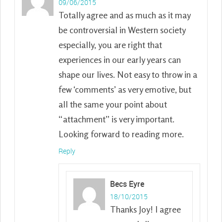
09/06/2015
Totally agree and as much as it may
be controversial in Western society
especially, you are right that
experiences in our early years can
shape our lives. Not easy to throw in a
few ‘comments’ as very emotive, but
all the same your point about
“attachment” is very important.
Looking forward to reading more.
Reply
Becs Eyre
18/10/2015
Thanks Joy! I agree