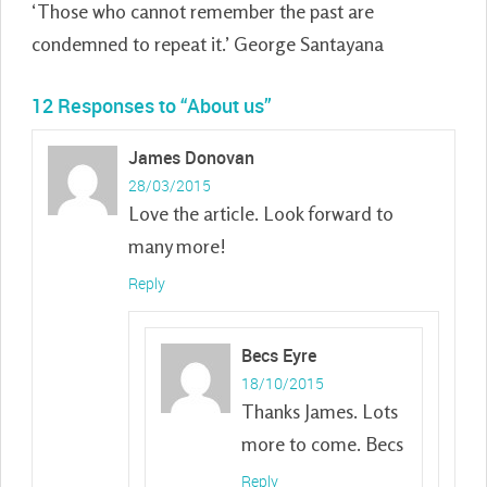
‘Those who cannot remember the past are
condemned to repeat it.’ George Santayana
12 Responses to “
About us
”
James Donovan
28/03/2015
Love the article. Look forward to
many more!
Reply
Becs Eyre
18/10/2015
Thanks James. Lots
more to come. Becs
Reply