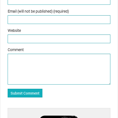
Email (will not be published) (required)
Website
Comment