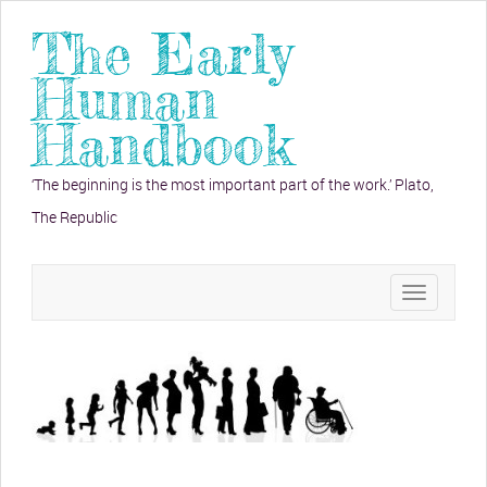
The Early
Human
Handbook
‘The beginning is the most important part of the work.’ Plato,
The Republic
Toggle
navigation