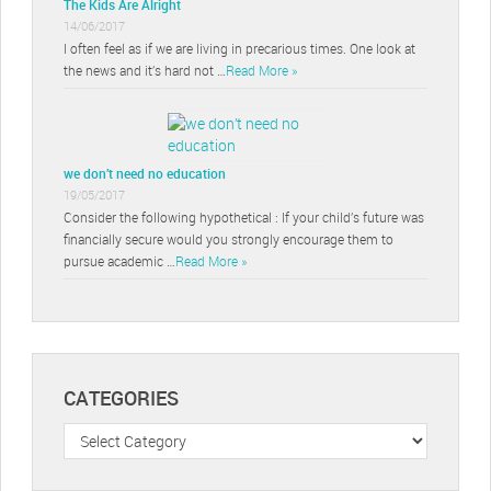
The Kids Are Alright
14/06/2017
I often feel as if we are living in precarious times. One look at
the news and it’s hard not …
Read More »
we don’t need no education
19/05/2017
Consider the following hypothetical : If your child’s future was
financially secure would you strongly encourage them to
pursue academic …
Read More »
CATEGORIES
Categories