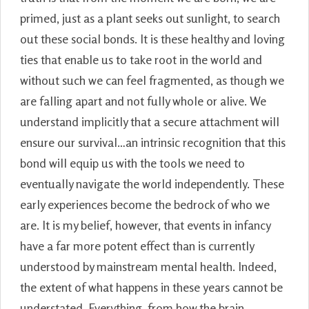
primed, just as a plant seeks out sunlight, to search
out these social bonds. It is these healthy and loving
ties that enable us to take root in the world and
without such we can feel fragmented, as though we
are falling apart and not fully whole or alive. We
understand implicitly that a secure attachment will
ensure our survival…an intrinsic recognition that this
bond will equip us with the tools we need to
eventually navigate the world independently. These
early experiences become the bedrock of who we
are. It is my belief, however, that events in infancy
have a far more potent effect than is currently
understood by mainstream mental health. Indeed,
the extent of what happens in these years cannot be
understated. Everything, from how the brain