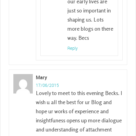
our early lives are
just so important in
shaping us. Lots
more blogs on there
way. Becs
Reply
Mary
17/06/2015
Lovely to meet to this evening Becks. I
wish u all the best for ur Blog and
hope ur works of experience and
insightfuness opens up more dialogue
and understanding of attachment