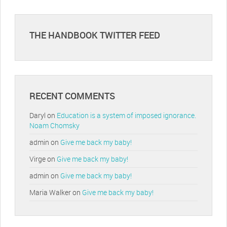
THE HANDBOOK TWITTER FEED
RECENT COMMENTS
Daryl
on
Education is a system of imposed ignorance.
Noam Chomsky
admin
on
Give me back my baby!
Virge
on
Give me back my baby!
admin
on
Give me back my baby!
Maria Walker
on
Give me back my baby!