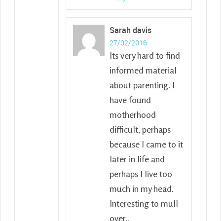
Sarah davis
27/02/2016
Its very hard to find
informed material
about parenting. I
have found
motherhood
difficult, perhaps
because I came to it
later in life and
perhaps I live too
much in my head.
Interesting to mull
over..