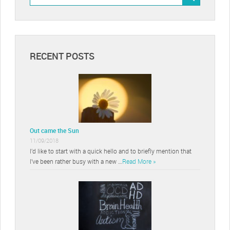
RECENT POSTS
Out came the Sun
11/09/2018
I’d like to start with a quick hello and to briefly mention that
I’ve been rather busy with a new …
Read More »