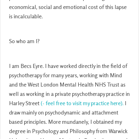
economical, social and emotional cost of this lapse
is incalculable.
So who am I?
I am Becs Eyre. I have worked directly in the field of
psychotherapy for many years, working with Mind
and the West London Mental Health NHS Trust as
well as working in a private psychotherapy practice in
Harley Street
(- feel free to visit my practice here).
I
draw mainly on psychodynamic and attachment
based principles. More mundanely, I obtained my
degree in Psychology and Philosophy from Warwick