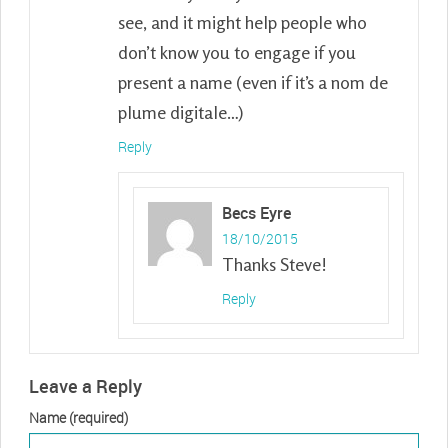
see, and it might help people who
don’t know you to engage if you
present a name (even if it’s a nom de
plume digitale…)
Reply
Becs Eyre
18/10/2015
Thanks Steve!
Reply
Leave a Reply
Name (required)