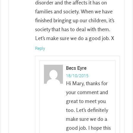
disorder and the affects it has on
families and society. When we have
finished bringing up our children, it’s
society that has to deal with them.
Let’s make sure we do a good job. X
Reply
Becs Eyre
18/10/2015
Hi Mary, thanks for
your comment and
great to meet you
too. Let’s definitely
make sure we do a
good job. I hope this