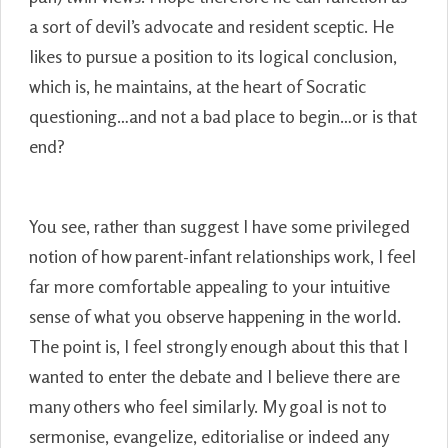
a sort of devil’s advocate and resident sceptic. He
likes to pursue a position to its logical conclusion,
which is, he maintains, at the heart of Socratic
questioning…and not a bad place to begin…or is that
end?
You see, rather than suggest I have some privileged
notion of how parent-infant relationships work, I feel
far more comfortable appealing to your intuitive
sense of what you observe happening in the world.
The point is, I feel strongly enough about this that I
wanted to enter the debate and I believe there are
many others who feel similarly. My goal is not to
sermonise, evangelize, editorialise or indeed any