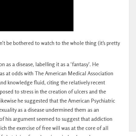
n’t be bothered to watch to the whole thing (it’s pretty
 as a disease, labelling it as a ‘fantasy’. He
 was at odds with The American Medical Association
nd knowledge fluid, citing the relatively recent
posed to stress in the creation of ulcers and the
Likewise he suggested that the American Psychiatric
sexuality as a disease undermined them as an
of his argument seemed to suggest that addiction
ch the exercise of free will was at the core of all