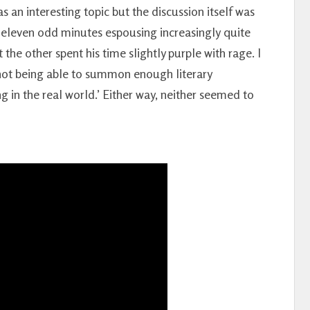
 an interesting topic but the discussion itself was
 eleven odd minutes espousing increasingly quite
 the other spent his time slightly purple with rage. I
 not being able to summon enough literary
 in the real world.’ Either way, neither seemed to