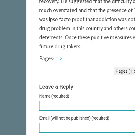
recovery. He suggested that the difficulty
much overstated and that the presence of
was ipso facto proof that addiction was not
drug problem in this country and others co
deterrents. Once these punitive measures w
future drug takers.
Pages:
1
2
Pages ( 1 o
Leave a Reply
Name (required)
Email (will not be published) (required)