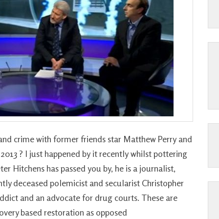
and crime with former friends star Matthew Perry and
013 ? I just happened by it recently whilst pottering
r Hitchens has passed you by, he is a journalist,
ntly deceased polemicist and secularist Christopher
 addict and an advocate for drug courts. These are
covery based restoration as opposed