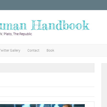
uman Handbook
k.’ Plato, The Republic
Twitter Gallery
Contact
Book