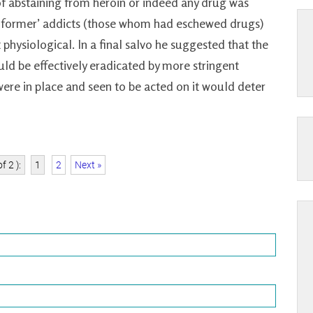
 of abstaining from heroin or indeed any drug was
 ‘former’ addicts (those whom had eschewed drugs)
 physiological. In a final salvo he suggested that the
uld be effectively eradicated by more stringent
ere in place and seen to be acted on it would deter
f 2 ):
1
2
Next »