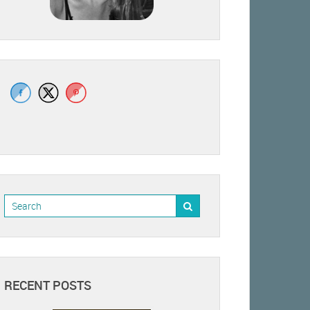
RECENT POSTS