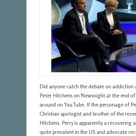
Did anyone catch the debate on addiction 
Peter Hitchens on Newsnight at the end of 2
around on YouTube. If the personage of Pete
Christian apologist and brother of the rece
Hitchens. Perry is apparently a recovering
quite prevalent in the US and advocate re