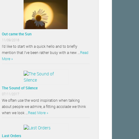
Out came the Sun
11/09/2018
I’d like to start with a quick hello and to briefly
mention that I’ve been rather busy with a new …
Read
More »
The Sound of Silence
07/11/2017
We often use the word inspiration when talking
about people we admire, a fitting accolade we think
when we look …
Read More »
Last Orders