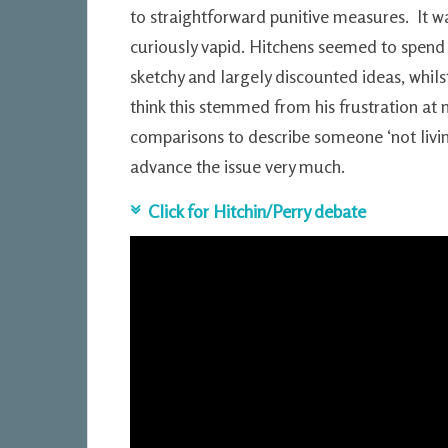
to straightforward punitive measures. It was
curiously vapid. Hitchens seemed to spend
sketchy and largely discounted ideas, whilst
think this stemmed from his frustration at
comparisons to describe someone ‘not living
advance the issue very much.
Click for Hitchin/Perry debate