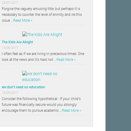
29/07/2017
Forgive the vaguely amusing title, but perhaps it is
necessary to counter the level of enmity and ire this
issue …
Read More »
The Kids Are Alright
14/06/2017
I often feel as if we are living in precarious times. One
look at the news and it’s hard not …
Read More »
we don’t need no education
19/05/2017
Consider the following hypothetical : If your child’s
future was financially secure would you strongly
encourage them to pursue academic …
Read More »