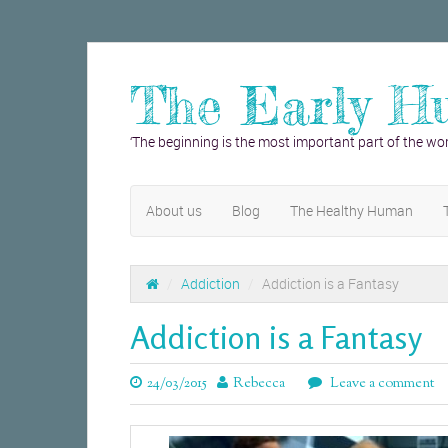
The Early H
‘The beginning is the most important part of the wor
About us
Blog
The Healthy Human
/
Addiction
/
Addiction is a Fantasy
Addiction is a Fantasy
24/03/2015
Rebecca
Leave a comment