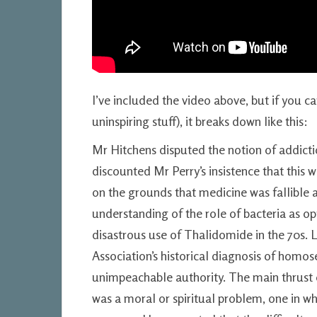
I’ve included the video above, but if you ca
uninspiring stuff), it breaks down like this:
Mr Hitchens disputed the notion of addiction
discounted Mr Perry’s insistence that this
on the grounds that medicine was fallible a
understanding of the role of bacteria as op
disastrous use of Thalidomide in the 70s. 
Association’s historical diagnosis of homo
unimpeachable authority. The main thrust 
was a moral or spiritual problem, one in whi