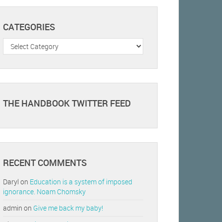
CATEGORIES
Categories
THE HANDBOOK TWITTER FEED
RECENT COMMENTS
Daryl
on
Education is a system of imposed
ignorance. Noam Chomsky
admin
on
Give me back my baby!