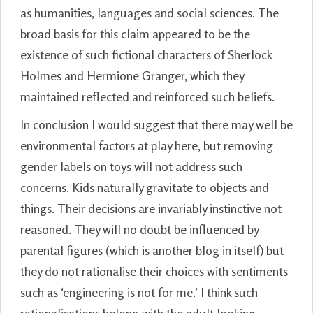
as humanities, languages and social sciences. The
broad basis for this claim appeared to be the
existence of such fictional characters of Sherlock
Holmes and Hermione Granger, which they
maintained reflected and reinforced such beliefs.
In conclusion I would suggest that there may well be
environmental factors at play here, but removing
gender labels on toys will not address such
concerns. Kids naturally gravitate to objects and
things. Their decisions are invariably instinctive not
reasoned. They will no doubt be influenced by
parental figures (which is another blog in itself) but
they do not rationalise their choices with sentiments
such as ‘engineering is not for me.’ I think such