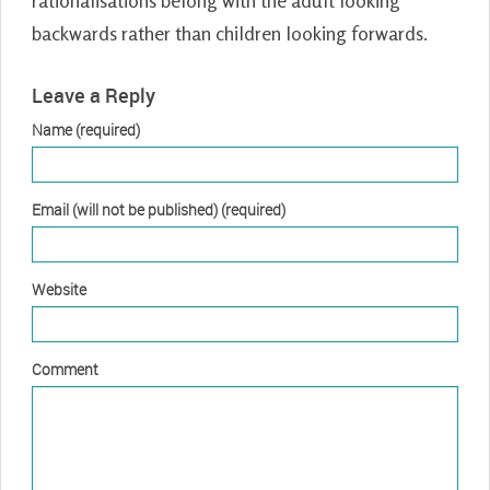
rationalisations belong with the adult looking
backwards rather than children looking forwards.
Leave a Reply
Name (required)
Email (will not be published) (required)
Website
Comment