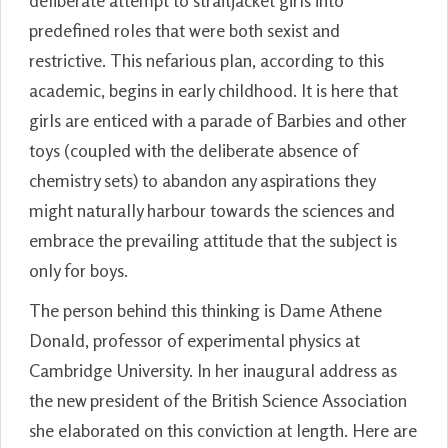
deliberate attempt to straitjacket girls into
predefined roles that were both sexist and
restrictive. This nefarious plan, according to this
academic, begins in early childhood. It is here that
girls are enticed with a parade of Barbies and other
toys (coupled with the deliberate absence of
chemistry sets) to abandon any aspirations they
might naturally harbour towards the sciences and
embrace the prevailing attitude that the subject is
only for boys.
The person behind this thinking is Dame Athene
Donald, professor of experimental physics at
Cambridge University. In her inaugural address as
the new president of the British Science Association
she elaborated on this conviction at length. Here are