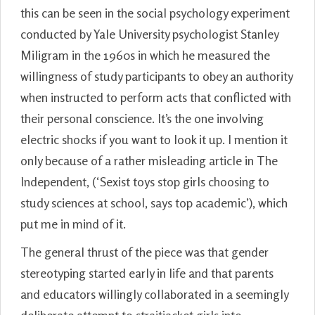
this can be seen in the social psychology experiment
conducted by Yale University psychologist Stanley
Miligram in the 1960s in which he measured the
willingness of study participants to obey an authority
when instructed to perform acts that conflicted with
their personal conscience. It’s the one involving
electric shocks if you want to look it up. I mention it
only because of a rather misleading article in The
Independent, (‘Sexist toys stop girls choosing to
study sciences at school, says top academic’), which
put me in mind of it.
The general thrust of the piece was that gender
stereotyping started early in life and that parents
and educators willingly collaborated in a seemingly