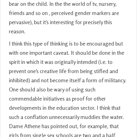
bear on the child. In the the world of tv, nursery,
friends and so on , perceived gender markers are
pervasive), but it’s interesting for precisely this
reason.
I think this type of thinking is to be encouraged but
with one important caveat. It should be done in the
spirit in which it was originally intended (i.e. to
prevent one’s creative life from being stifled and
inhibited) and not become itself a form of militancy.
One should also be wary of using such
commendable initiatives as proof for other
developments in the education sector. I think that
such a conflation unnecessarily muddies the water.
Dame Athene has pointed out, for example, that
girls from single sex schools are two and a half