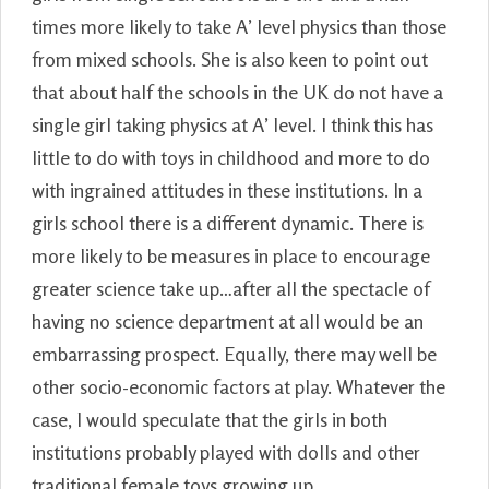
times more likely to take A’ level physics than those
from mixed schools. She is also keen to point out
that about half the schools in the UK do not have a
single girl taking physics at A’ level. I think this has
little to do with toys in childhood and more to do
with ingrained attitudes in these institutions. In a
girls school there is a different dynamic. There is
more likely to be measures in place to encourage
greater science take up…after all the spectacle of
having no science department at all would be an
embarrassing prospect. Equally, there may well be
other socio-economic factors at play. Whatever the
case, I would speculate that the girls in both
institutions probably played with dolls and other
traditional female toys growing up.