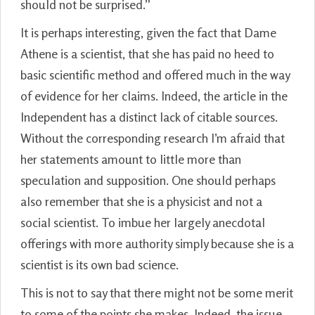
should not be surprised.”
It is perhaps interesting, given the fact that Dame
Athene is a scientist, that she has paid no heed to
basic scientific method and offered much in the way
of evidence for her claims. Indeed, the article in the
Independent has a distinct lack of citable sources.
Without the corresponding research I’m afraid that
her statements amount to little more than
speculation and supposition. One should perhaps
also remember that she is a physicist and not a
social scientist. To imbue her largely anecdotal
offerings with more authority simply because she is a
scientist is its own bad science.
This is not to say that there might not be some merit
to some of the points she makes. Indeed, the issue