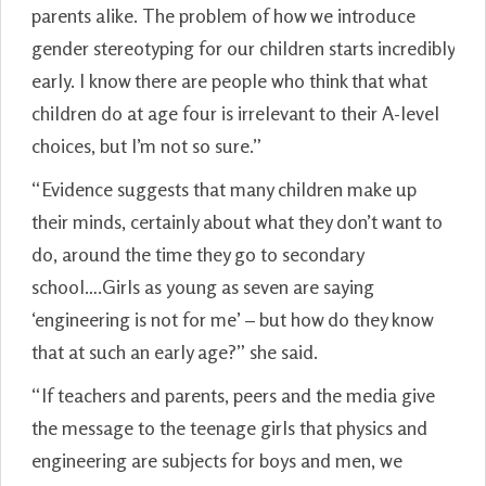
parents alike. The problem of how we introduce
gender stereotyping for our children starts incredibly
early. I know there are people who think that what
children do at age four is irrelevant to their A-level
choices, but I’m not so sure.”
“Evidence suggests that many children make up
their minds, certainly about what they don’t want to
do, around the time they go to secondary
school….Girls as young as seven are saying
‘engineering is not for me’ – but how do they know
that at such an early age?” she said.
“If teachers and parents, peers and the media give
the message to the teenage girls that physics and
engineering are subjects for boys and men, we