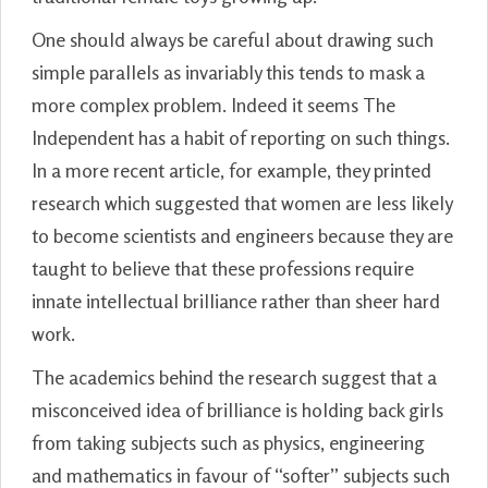
One should always be careful about drawing such
simple parallels as invariably this tends to mask a
more complex problem. Indeed it seems The
Independent has a habit of reporting on such things.
In a more recent article, for example, they printed
research which suggested that women are less likely
to become scientists and engineers because they are
taught to believe that these professions require
innate intellectual brilliance rather than sheer hard
work.
The academics behind the research suggest that a
misconceived idea of brilliance is holding back girls
from taking subjects such as physics, engineering
and mathematics in favour of “softer” subjects such