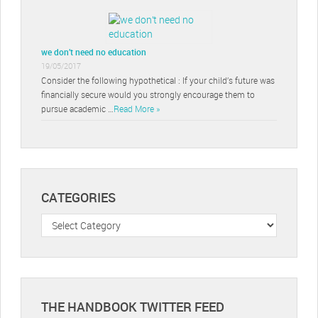
we don’t need no education
19/05/2017
Consider the following hypothetical : If your child’s future was
financially secure would you strongly encourage them to
pursue academic …
Read More »
CATEGORIES
Categories
THE HANDBOOK TWITTER FEED