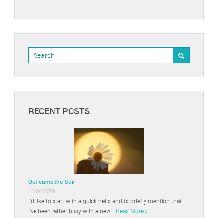
RECENT POSTS
Out came the Sun
11/09/2018
I’d like to start with a quick hello and to briefly mention that
I’ve been rather busy with a new …
Read More »