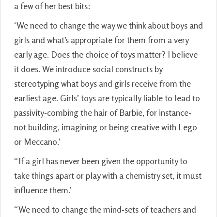
a few of her best bits:
‘We need to change the way we think about boys and
girls and what’s appropriate for them from a very
early age. Does the choice of toys matter? I believe
it does. We introduce social constructs by
stereotyping what boys and girls receive from the
earliest age. Girls’ toys are typically liable to lead to
passivity-combing the hair of Barbie, for instance-
not building, imagining or being creative with Lego
or Meccano.’
“If a girl has never been given the opportunity to
take things apart or play with a chemistry set, it must
influence them.’
“We need to change the mind-sets of teachers and