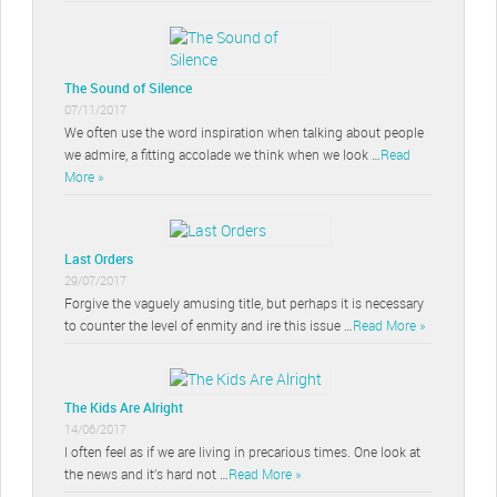
The Sound of Silence
07/11/2017
We often use the word inspiration when talking about people
we admire, a fitting accolade we think when we look …
Read
More »
Last Orders
29/07/2017
Forgive the vaguely amusing title, but perhaps it is necessary
to counter the level of enmity and ire this issue …
Read More »
The Kids Are Alright
14/06/2017
I often feel as if we are living in precarious times. One look at
the news and it’s hard not …
Read More »