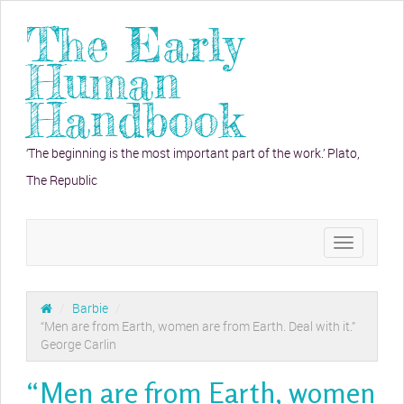
The Early
Human
Handbook
‘The beginning is the most important part of the work.’ Plato,
The Republic
Toggle
navigation
/
Barbie
/
“Men are from Earth, women are from Earth. Deal with it.”
George Carlin
“Men are from Earth, women