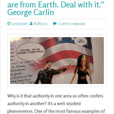
are from Earth. Deal with it.”
George Carlin
22/02/2016
Rebecca
Leave a comment
Why is it that authority in one area so often confers
authority in another? It’s a well-studied
phenomenon. One of the most famous examples of