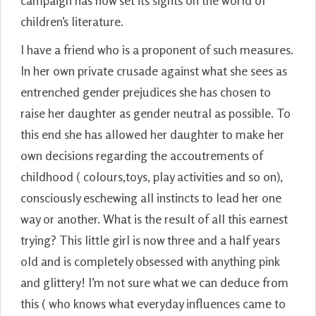
campaign has now set its sights on the world of
children’s literature.
I have a friend who is a proponent of such measures.
In her own private crusade against what she sees as
entrenched gender prejudices she has chosen to
raise her daughter as gender neutral as possible. To
this end she has allowed her daughter to make her
own decisions regarding the accoutrements of
childhood ( colours,toys, play activities and so on),
consciously eschewing all instincts to lead her one
way or another. What is the result of all this earnest
trying? This little girl is now three and a half years
old and is completely obsessed with anything pink
and glittery! I’m not sure what we can deduce from
this ( who knows what everyday influences came to