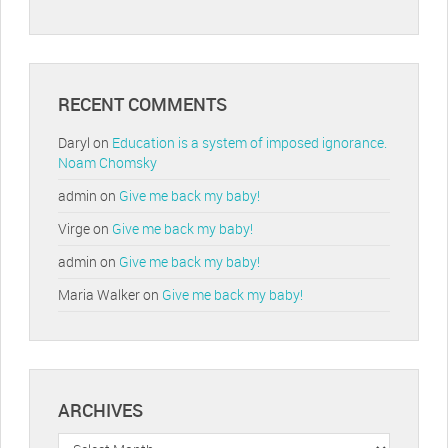
RECENT COMMENTS
Daryl
on
Education is a system of imposed ignorance.
Noam Chomsky
admin
on
Give me back my baby!
Virge
on
Give me back my baby!
admin
on
Give me back my baby!
Maria Walker
on
Give me back my baby!
ARCHIVES
Archives