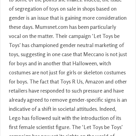
of segregation of toys on sale in shops based on
gender is an issue that is gaining more consideration
these days. Mumsnet.com has been particularly
vocal on the matter. Their campaign ‘Let Toys be
Toys’ has championed gender neutral marketing of
toys, suggesting in one case that Meccano is not just
for boys and in another that Halloween, witch
costumes are not just for girls or skeleton costumes
for boys. The fact that Toys R Us, Amazon and other
retailers have responded to such pressure and have
already agreed to remove gender-specific signs is an
indicative of a shift in societal attitudes. Indeed,
Lego has followed suit with the introduction of its
first female scientist figure. The ‘Let Toys be Toys’