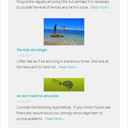
Forgive the vaguely amusing title, but perhaps it is necessary
to counter the level of enmity and ire this issue …
Read More »
The Kids Are Alright
14/06/2017
I often feel as if we are living in precarious times. One look at
the news and it’s hard not …
Read More »
we don’t need no education
19/05/2017
Consider the following hypothetical : If your child’s future was
financially secure would you strongly encourage them to
pursue academic …
Read More »