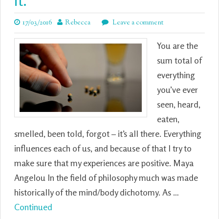
it.
17/03/2016
Rebecca
Leave a comment
You are the
sum total of
everything
you’ve ever
seen, heard,
eaten,
smelled, been told, forgot – it’s all there. Everything
influences each of us, and because of that I try to
make sure that my experiences are positive. Maya
Angelou In the field of philosophy much was made
historically of the mind/body dichotomy. As …
Continued