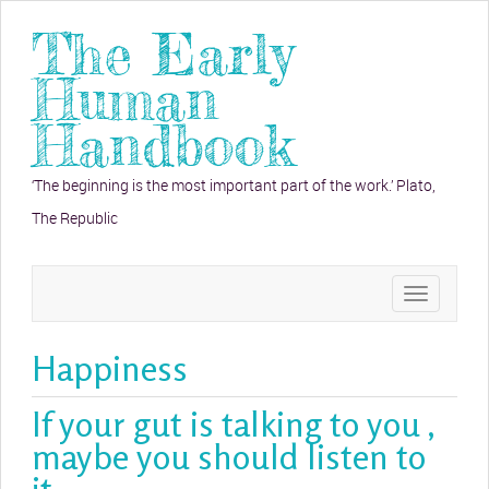
The Early
Human
Handbook
‘The beginning is the most important part of the work.’ Plato,
The Republic
Toggle
navigation
Happiness
If your gut is talking to you ,
maybe you should listen to