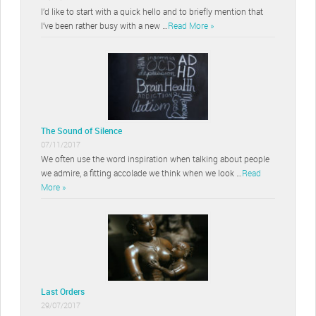
I’d like to start with a quick hello and to briefly mention that
I’ve been rather busy with a new …
Read More »
The Sound of Silence
07/11/2017
We often use the word inspiration when talking about people
we admire, a fitting accolade we think when we look …
Read
More »
Last Orders
29/07/2017