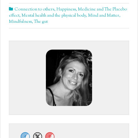
Connection to others
,
Happiness
,
Medicine and The Placebo
effect
,
Mental health and the physical body
,
Mind and Matter
,
Mindfulness
,
The gut