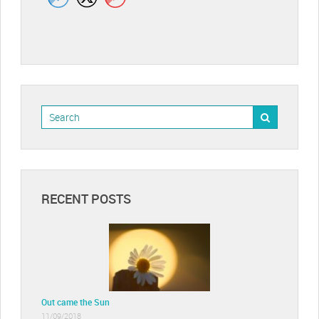
RECENT POSTS
Out came the Sun
11/09/2018