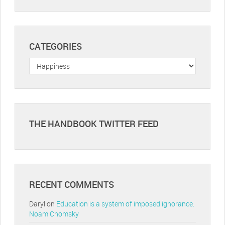
CATEGORIES
Categories
THE HANDBOOK TWITTER FEED
RECENT COMMENTS
Daryl
on
Education is a system of imposed ignorance.
Noam Chomsky