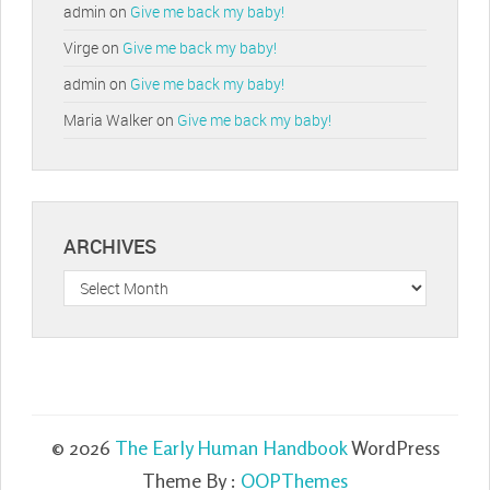
admin
on
Give me back my baby!
Virge
on
Give me back my baby!
admin
on
Give me back my baby!
Maria Walker
on
Give me back my baby!
ARCHIVES
Archives
© 2026
The Early Human Handbook
WordPress
Theme By :
OOPThemes