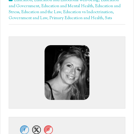
Education
,
Education and Emotional well-being
,
Education
and Government
,
Education and Mental Health
,
Education and
Stress
,
Education and the Law
,
Education vs Indoctrination
,
Government and Law
,
Primary Education and Health
,
Sats