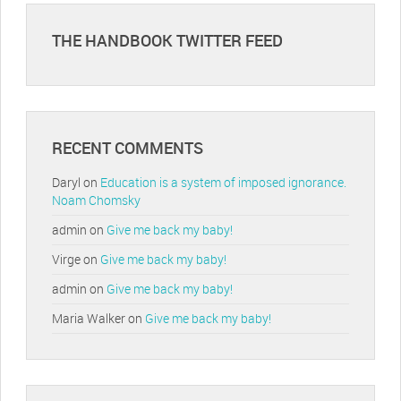
THE HANDBOOK TWITTER FEED
RECENT COMMENTS
Daryl
on
Education is a system of imposed ignorance.
Noam Chomsky
admin
on
Give me back my baby!
Virge
on
Give me back my baby!
admin
on
Give me back my baby!
Maria Walker
on
Give me back my baby!