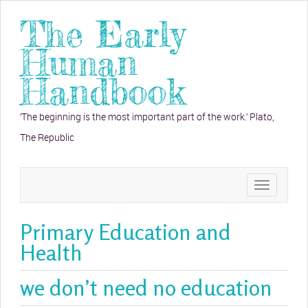
The Early
Human
Handbook
‘The beginning is the most important part of the work.’ Plato,
The Republic
Toggle
navigation
Primary Education and
Health
we don’t need no education