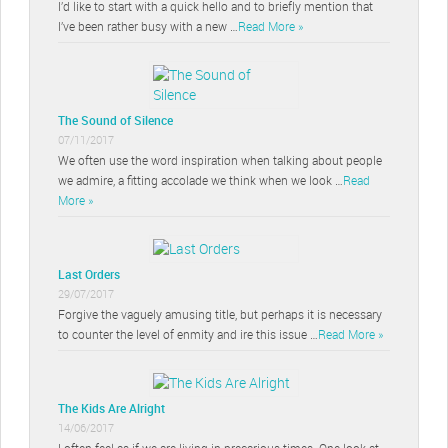
I’d like to start with a quick hello and to briefly mention that
I’ve been rather busy with a new …
Read More »
The Sound of Silence
07/11/2017
We often use the word inspiration when talking about people
we admire, a fitting accolade we think when we look …
Read
More »
Last Orders
29/07/2017
Forgive the vaguely amusing title, but perhaps it is necessary
to counter the level of enmity and ire this issue …
Read More »
The Kids Are Alright
14/06/2017
I often feel as if we are living in precarious times. One look at