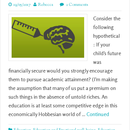
19/05/2017
Rebecca
2 Comments
Consider the
following
hypothetical
: If your
child’s future
was
financially secure would you strongly encourage
them to pursue academic attainment? (I’m making
the assumption that many of us put a premium on
such things in the absence of untold riches. An
education is at least some competitive edge in this
economically Hobbesian world of …
Continued