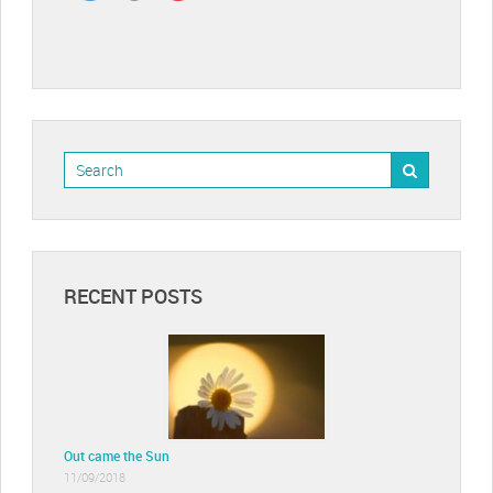
RECENT POSTS
Out came the Sun
11/09/2018