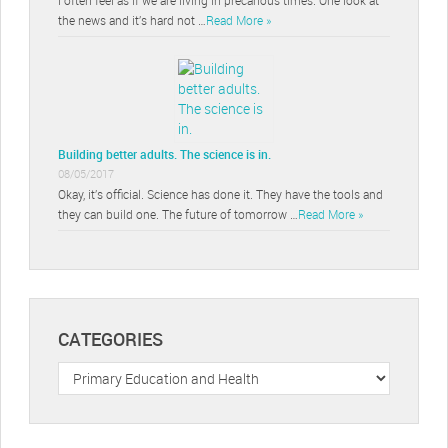
the news and it’s hard not …
Read More »
Building better adults. The science is in.
08/05/2017
Okay, it’s official. Science has done it. They have the tools and
they can build one. The future of tomorrow …
Read More »
CATEGORIES
Categories