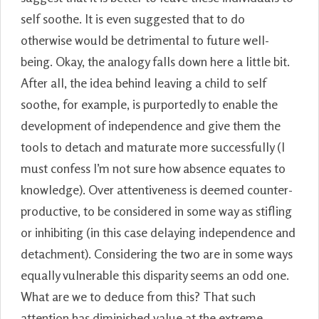
self soothe. It is even suggested that to do
otherwise would be detrimental to future well-
being. Okay, the analogy falls down here a little bit.
After all, the idea behind leaving a child to self
soothe, for example, is purportedly to enable the
development of independence and give them the
tools to detach and maturate more successfully (I
must confess I’m not sure how absence equates to
knowledge). Over attentiveness is deemed counter-
productive, to be considered in some way as stifling
or inhibiting (in this case delaying independence and
detachment). Considering the two are in some ways
equally vulnerable this disparity seems an odd one.
What are we to deduce from this? That such
attention has diminished value at the extreme