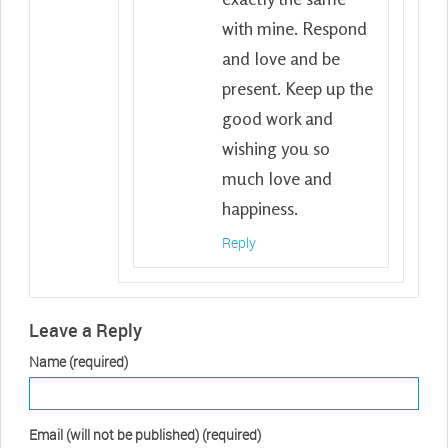
with mine. Respond
and love and be
present. Keep up the
good work and
wishing you so
much love and
happiness.
Reply
Leave a Reply
Name (required)
Email (will not be published) (required)