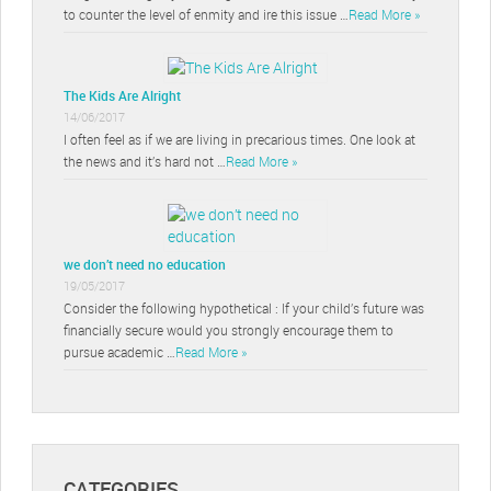
to counter the level of enmity and ire this issue …
Read More »
The Kids Are Alright
14/06/2017
I often feel as if we are living in precarious times. One look at
the news and it’s hard not …
Read More »
we don’t need no education
19/05/2017
Consider the following hypothetical : If your child’s future was
financially secure would you strongly encourage them to
pursue academic …
Read More »
CATEGORIES