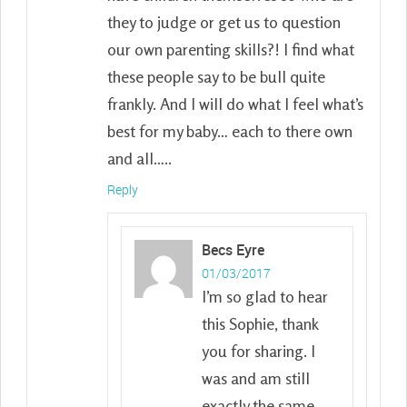
they to judge or get us to question
our own parenting skills?! I find what
these people say to be bull quite
frankly. And I will do what I feel what’s
best for my baby… each to there own
and all…..
Reply
Becs Eyre
01/03/2017
I’m so glad to hear
this Sophie, thank
you for sharing. I
was and am still
exactly the same