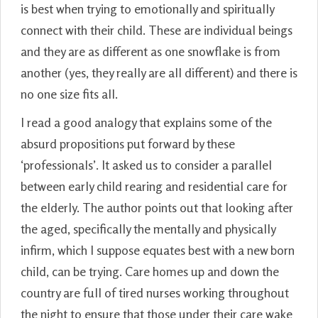
is best when trying to emotionally and spiritually
connect with their child. These are individual beings
and they are as different as one snowflake is from
another (yes, they really are all different) and there is
no one size fits all.
I read a good analogy that explains some of the
absurd propositions put forward by these
‘professionals’. It asked us to consider a parallel
between early child rearing and residential care for
the elderly. The author points out that looking after
the aged, specifically the mentally and physically
infirm, which I suppose equates best with a new born
child, can be trying. Care homes up and down the
country are full of tired nurses working throughout
the night to ensure that those under their care wake