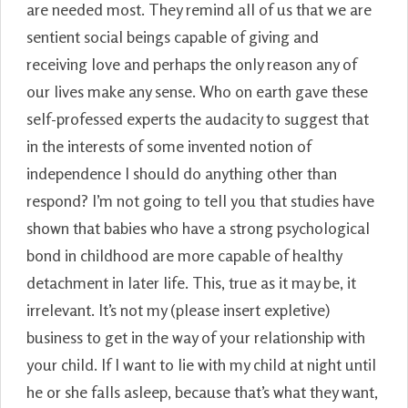
are needed most. They remind all of us that we are
sentient social beings capable of giving and
receiving love and perhaps the only reason any of
our lives make any sense. Who on earth gave these
self-professed experts the audacity to suggest that
in the interests of some invented notion of
independence I should do anything other than
respond? I’m not going to tell you that studies have
shown that babies who have a strong psychological
bond in childhood are more capable of healthy
detachment in later life. This, true as it may be, it
irrelevant. It’s not my (please insert expletive)
business to get in the way of your relationship with
your child. If I want to lie with my child at night until
he or she falls asleep, because that’s what they want,