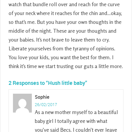
watch that bundle roll over and reach for the curve
of your neck where it reaches for the chin and…okay,
so that’s me. But you have your own thoughts in the
middle of the night. These are your thoughts and
your babies. It’s not brave to leave them to cry.
Liberate yourselves from the tyranny of opinions.
You love your kids, you want the best for them. I
think it’s time we start trusting our guts a little more.
2 Responses to “Hush little baby”
Sophie
26/02/2017
As a new mother myself to a beautiful
baby girl I totally agree with what
you’ve said Becs. I couldn’t ever leave