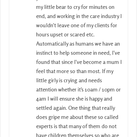
my little bear to cry for minutes on
end, and working in the care industry I
wouldn’t leave one of my clients for
hours upset or scared etc.
Automatically as humans we have an
instinct to help someone in need, I’ve
found that since I’ve become a mum I
feel that more so than most. If my
little girly is crying and needs
attention whether it’s 10am / 10pm or
4am I will ensure she is happy and
settled again. One thing that really
does gripe me about these so called
experts is that many of them do not
have children themselves so who are