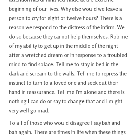
beginning of our lives. Why else would we leave a
person to cry for eight or twelve hours? There is a
reason we respond to the distress of the infirm. We
do so because they cannot help themselves. Rob me
of my ability to get up in the middle of the night
after a wretched dream or in response to a troubled
mind to find solace. Tell me to stay in bed in the
dark and scream to the walls. Tell me to repress the
instinct to turn to a loved one and seek out their
hand in reassurance. Tell me I’m alone and there is
nothing I can do or say to change that and I might
very well go mad.
To all of those who would disagree I say bah and
bah again. There are times in life when these things