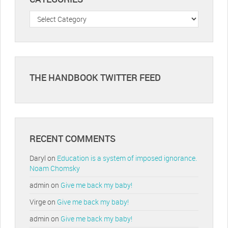
Categories
THE HANDBOOK TWITTER FEED
RECENT COMMENTS
Daryl
on
Education is a system of imposed ignorance.
Noam Chomsky
admin
on
Give me back my baby!
Virge
on
Give me back my baby!
admin
on
Give me back my baby!