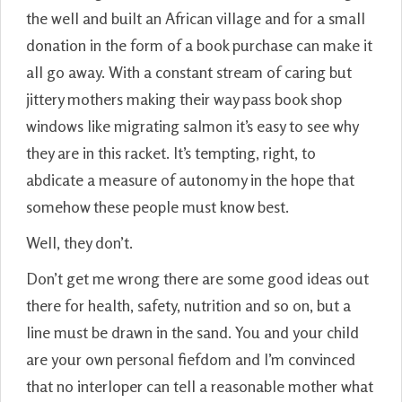
the well and built an African village and for a small
donation in the form of a book purchase can make it
all go away. With a constant stream of caring but
jittery mothers making their way pass book shop
windows like migrating salmon it’s easy to see why
they are in this racket. It’s tempting, right, to
abdicate a measure of autonomy in the hope that
somehow these people must know best.
Well, they don’t.
Don’t get me wrong there are some good ideas out
there for health, safety, nutrition and so on, but a
line must be drawn in the sand. You and your child
are your own personal fiefdom and I’m convinced
that no interloper can tell a reasonable mother what