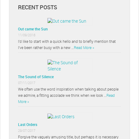
RECENT POSTS
Out came the Sun
11/09/2018
I’d like to start with a quick hello and to briefly mention that
I’ve been rather busy with a new …
Read More »
The Sound of Silence
07/11/2017
We often use the word inspiration when talking about people
we admire, a fitting accolade we think when we look …
Read
More »
Last Orders
29/07/2017
Forgive the vaguely amusing title, but perhaps it is necessary