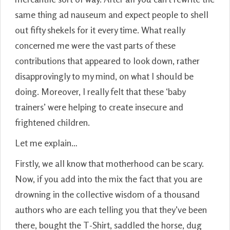
same thing ad nauseum and expect people to shell
out fifty shekels for it every time. What really
concerned me were the vast parts of these
contributions that appeared to look down, rather
disapprovingly to my mind, on what I should be
doing. Moreover, I really felt that these ‘baby
trainers’ were helping to create insecure and
frightened children.
Let me explain…
Firstly, we all know that motherhood can be scary.
Now, if you add into the mix the fact that you are
drowning in the collective wisdom of a thousand
authors who are each telling you that they’ve been
there, bought the T-Shirt, saddled the horse, dug