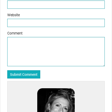
Website
Comment