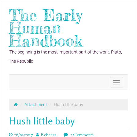
The Early
Human
Handbook
‘The beginning is the most important part of the work.’ Plato,
The Republic
Toggle
navigation
/
Attachment
/
Hush little baby
Hush little baby
26/02/2017
Rebecca
2 Comments