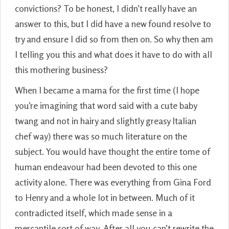
convictions? To be honest, I didn’t really have an
answer to this, but I did have a new found resolve to
try and ensure I did so from then on. So why then am
I telling you this and what does it have to do with all
this mothering business?
When I became a mama for the first time (I hope
you’re imagining that word said with a cute baby
twang and not in hairy and slightly greasy Italian
chef way) there was so much literature on the
subject. You would have thought the entire tome of
human endeavour had been devoted to this one
activity alone. There was everything from Gina Ford
to Henry and a whole lot in between. Much of it
contradicted itself, which made sense in a
mercantile sort of way. After all you can’t rewrite the