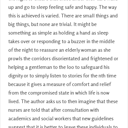
up and go to sleep feeling safe and happy. The way
this is achieved is varied. There are small things and
big things, but none are trivial. It might be
something as simple as holding a hand as sleep
takes over or responding to a buzzer in the middle
of the night to reassure an elderly woman as she
prowls the corridors disorientated and frightened or
helping a gentleman to the loo to safeguard his
dignity or to simply listen to stories for the nth time
because it gives a measure of comfort and relief
from the compromised state in which life is now
lived. The author asks us to then imagine that these
nurses are told that after consultation with
academics and social workers that new guidelines
suggest that it is better to leave these individuals to