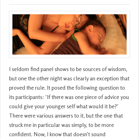
I seldom find panel shows to be sources of wisdom,
but one the other night was clearly an exception that
proved the rule. It posed the following question to
its participants: ‘If there was one piece of advice you
could give your younger self what would it be?’
There were various answers to it, but the one that
struck me in particular was simply, to be more
confident. Now, I know that doesn’t sound