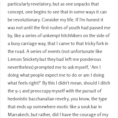
particularly revelatory, but as one unpacks that
concept, one begins to see that in some ways it can
be revolutionary. Consider my life. If I’m honest it
was not until the first rushes of youth had passed me
by, like a series of unkempt hitchhikers on the side of
a busy carriage way, that I came to that tricky fork in
the road. A series of events (not unfortunate like
Lemon Snickety but they had left me ponderous
nevertheless) prompted me to ask myself, ‘Am I
doing what people expect me to do or am I doing
what feels right?’ By this I didn’t mean, should I ditch
the 9-5 and preoccupy myself with the pursuit of
hedonistic bacchanalian revelry, you know, the type
that ends up somewhere exotic like a souk bar in
Marrakech, but rather, did I have the courage of my