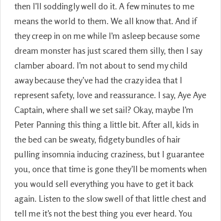
then I’ll soddingly well do it. A few minutes to me
means the world to them. We all know that. And if
they creep in on me while I’m asleep because some
dream monster has just scared them silly, then I say
clamber aboard. I’m not about to send my child
away because they’ve had the crazy idea that I
represent safety, love and reassurance. I say, Aye Aye
Captain, where shall we set sail? Okay, maybe I’m
Peter Panning this thing a little bit. After all, kids in
the bed can be sweaty, fidgety bundles of hair
pulling insomnia inducing craziness, but I guarantee
you, once that time is gone they’ll be moments when
you would sell everything you have to get it back
again. Listen to the slow swell of that little chest and
tell me it’s not the best thing you ever heard. You