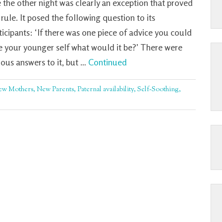
 the other night was clearly an exception that proved
 rule. It posed the following question to its
ticipants: ‘If there was one piece of advice you could
e your younger self what would it be?’ There were
ious answers to it, but …
Continued
ew Mothers
,
New Parents
,
Paternal availability
,
Self-Soothing
,