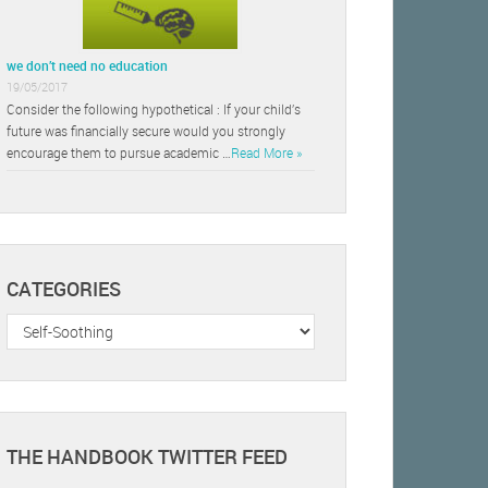
we don’t need no education
19/05/2017
Consider the following hypothetical : If your child’s
future was financially secure would you strongly
encourage them to pursue academic …
Read More »
CATEGORIES
Categories
THE HANDBOOK TWITTER FEED