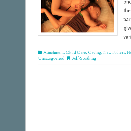
one
the
par
giv
var
Attachment
,
Child Care
,
Crying
,
New Fathers
,
N
Uncategorized
Self-Soothing