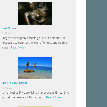
Last Orders
29/07/2017
Forgive the vaguely amusing title, but perhaps it is
necessary to counter the level of enmity and ire this
issue …
Read More »
The Kids Are Alright
14/06/2017
I often feel as if we are living in precarious times. One
look at the news and it’s hard not …
Read More »