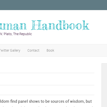
uman Handbook
k.’ Plato, The Republic
Twitter Gallery
Contact
Book
eldom find panel shows to be sources of wisdom, but