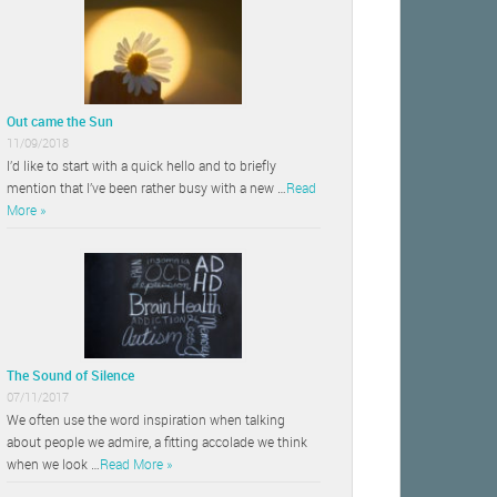
Out came the Sun
11/09/2018
I’d like to start with a quick hello and to briefly
mention that I’ve been rather busy with a new …
Read
More »
The Sound of Silence
07/11/2017
We often use the word inspiration when talking
about people we admire, a fitting accolade we think
when we look …
Read More »