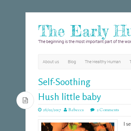
The Early H
‘The beginning is the most important part of the wor
About us
Blog
The Healthy Human
Self-Soothing
Hush little baby
26/02/2017
Rebecca
2 Comments
I s