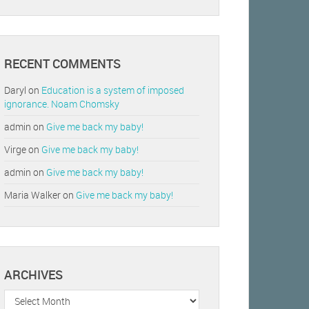
RECENT COMMENTS
Daryl
on
Education is a system of imposed
ignorance. Noam Chomsky
admin
on
Give me back my baby!
Virge
on
Give me back my baby!
admin
on
Give me back my baby!
Maria Walker
on
Give me back my baby!
ARCHIVES
Archives