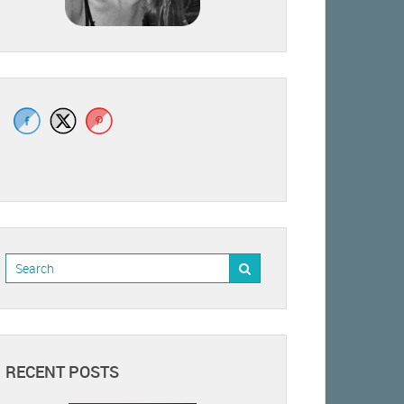
RECENT POSTS