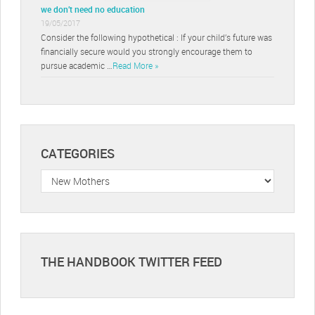
we don’t need no education
19/05/2017
Consider the following hypothetical : If your child’s future was
financially secure would you strongly encourage them to
pursue academic …
Read More »
CATEGORIES
Categories
THE HANDBOOK TWITTER FEED