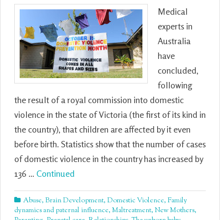
Medical
experts in
Australia
have
concluded,
following
the result of a royal commission into domestic
violence in the state of Victoria (the first of its kind in
the country), that children are affected by it even
before birth. Statistics show that the number of cases
of domestic violence in the country has increased by
136 …
Continued
Abuse
,
Brain Development
,
Domestic Violence
,
Family
dynamics and paternal influence
,
Maltreatment
,
New Mothers
,