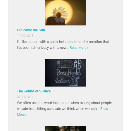
Out came the Sun
11/09/2018
I’d like to start with a quick hello and to briefly mention that
I’ve been rather busy with a new …
Read More »
The Sound of Silence
07/11/2017
We often use the word inspiration when talking about people
we admire, a fitting accolade we think when we look …
Read
More »