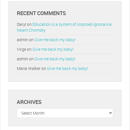
RECENT COMMENTS
Daryl
on
Education is a system of imposed ignorance.
Noam Chomsky
admin
on
Give me back my baby!
Virge
on
Give me back my baby!
admin
on
Give me back my baby!
Maria Walker
on
Give me back my baby!
ARCHIVES
Archives