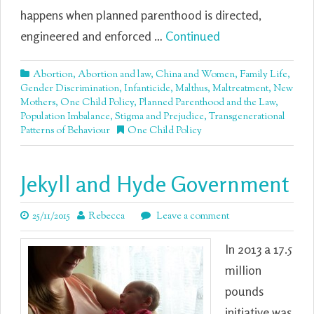
happens when planned parenthood is directed,
engineered and enforced …
Continued
Abortion
,
Abortion and law
,
China and Women
,
Family Life
,
Gender Discrimination
,
Infanticide
,
Malthus
,
Maltreatment
,
New
Mothers
,
One Child Policy
,
Planned Parenthood and the Law
,
Population Imbalance
,
Stigma and Prejudice
,
Transgenerational
Patterns of Behaviour
One Child Policy
Jekyll and Hyde Government
25/11/2015
Rebecca
Leave a comment
In 2013 a 17.5
million
pounds
initiative was