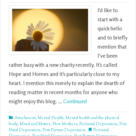
I’d like to
start with a
quick hello
and to briefly
mention that
I’ve been
rather busy with a new charity recently. It’s called
Hope and Homes and it’s particularly close to my
heart. I mention this merely to explain the dearth of
reading matter in recent months for anyone who
might enjoy this blog. …
Continued
Attachment
,
Mental Health
,
Mental health and the physical
body
,
Mind and Matter
,
New Mothers
,
Perinatal Depression
,
Post
Natal Depression
,
Post Partum Depression
Perinatal