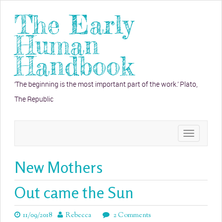
The Early
Human
Handbook
‘The beginning is the most important part of the work.’ Plato,
The Republic
Toggle
navigation
New Mothers
Out came the Sun
11/09/2018
Rebecca
2 Comments