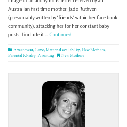
image of an anonymous letter received by an
Australian first time mother, Jade Ruthven
(presumably written by ‘friends’ within her face book
community), attacking her for her constant baby
posts. I include it …
Continued
Attachment
,
Love
,
Maternal availability
,
New Mothers
,
Parental Rivalry
,
Parenting
New Mothers