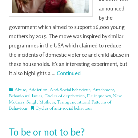
announced
by the
government which aimed to support 16,000 young
mothers by 2015. The move was inspired by similar
programmes in the USA which claimed to reduce
the incidents of domestic violence and child abuse in
these households. It’s an interesting experiment, but
it also highlights a …
Continued
Abuse
,
Addiction
,
Anti-Social behaviour
,
Attachment
,
Behavioural Issues
,
Cycles of deprivation
,
Delinquency
,
New
Mothers
,
Single Mothers
,
Transgenerational Patterns of
Behaviour
Cycles of anti-social behaviour
To be or not to be?