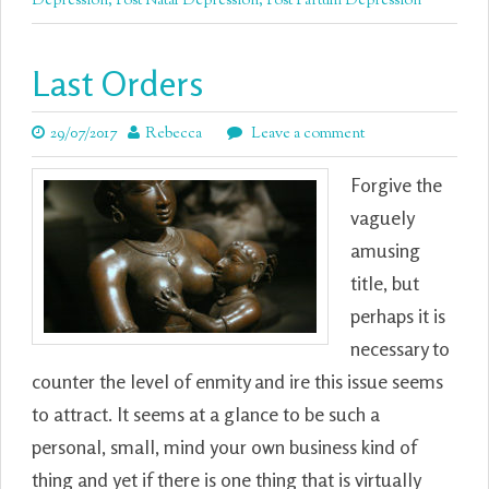
Depression
,
Post Natal Depression
,
Post Partum Depression
Last Orders
29/07/2017
Rebecca
Leave a comment
Forgive the
vaguely
amusing
title, but
perhaps it is
necessary to
counter the level of enmity and ire this issue seems
to attract. It seems at a glance to be such a
personal, small, mind your own business kind of
thing and yet if there is one thing that is virtually