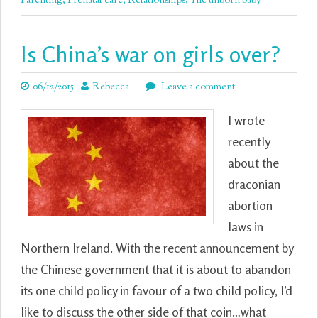
Parenting
,
Prenatal care
,
Relationships
,
The unborn baby
Is China’s war on girls over?
06/12/2015
Rebecca
Leave a comment
I wrote
recently
about the
draconian
abortion
laws in
Northern Ireland. With the recent announcement by
the Chinese government that it is about to abandon
its one child policy in favour of a two child policy, I’d
like to discuss the other side of that coin…what