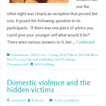
one the
other night was clearly an exception that proved the
rule. It posed the following question to its
participants: ‘If there was one piece of advice you
could give your younger self what would it be?’
There were various answers to it, but …
Continued
Attachment
,
Child Care
,
Crying
,
New Fathers
,
New Mothers
,
New Parents
,
Paternal availability
,
Self-Soothing
,
Uncategorized
Self-Soothing
Domestic violence and the
hidden victims
30/01/2016
Rebecca
Leave a comment