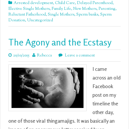
Arrested development
,
Child Care
,
Delayed Parenthood
,
Elective Single Mothers
,
Family Life
,
New Mothers
,
Parenting
,
Reluctant Fatherhood
,
Single Mothers
,
Sperm banks
,
Sperm
Donation
,
Uncategorized
The Agony and the Ecstasy
20/10/2015
Rebecca
Leave a comment
I came
across an old
Facebook
post on my
timeline the
other day,
one of those viral thingamajigs. It was basically an