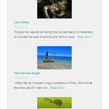
Last Orders
29/07/2017
Forgive the vaguely amusing title, but perhaps it is necessary
to counter the level of enmity and ire this issue …
Read More »
The Kids Are Alright
14/06/2017
I often feel as if we are living in precarious times. One look at
the news and it’s hard not …
Read More »