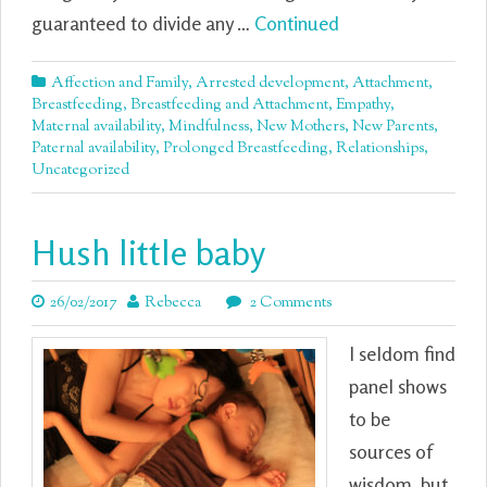
guaranteed to divide any …
Continued
Affection and Family
,
Arrested development
,
Attachment
,
Breastfeeding
,
Breastfeeding and Attachment
,
Empathy
,
Maternal availability
,
Mindfulness
,
New Mothers
,
New Parents
,
Paternal availability
,
Prolonged Breastfeeding
,
Relationships
,
Uncategorized
Hush little baby
26/02/2017
Rebecca
2 Comments
I seldom find
panel shows
to be
sources of
wisdom, but