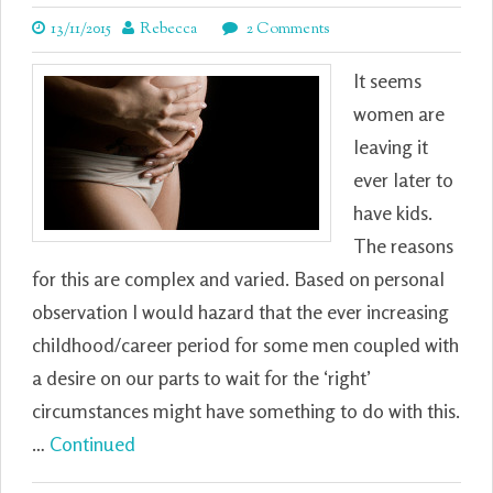
13/11/2015
Rebecca
2 Comments
It seems
women are
leaving it
ever later to
have kids.
The reasons
for this are complex and varied. Based on personal
observation I would hazard that the ever increasing
childhood/career period for some men coupled with
a desire on our parts to wait for the ‘right’
circumstances might have something to do with this.
…
Continued