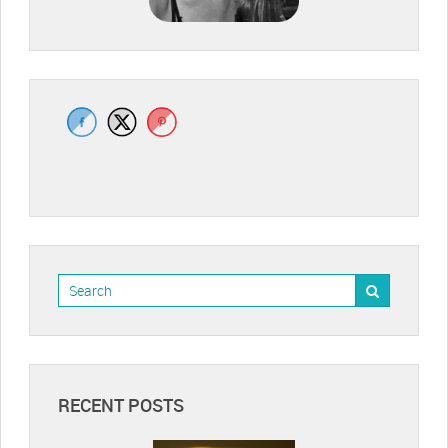
RECENT POSTS