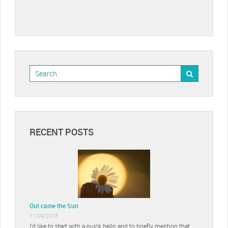
RECENT POSTS
Out came the Sun
11/09/2018
I’d like to start with a quick hello and to briefly mention that