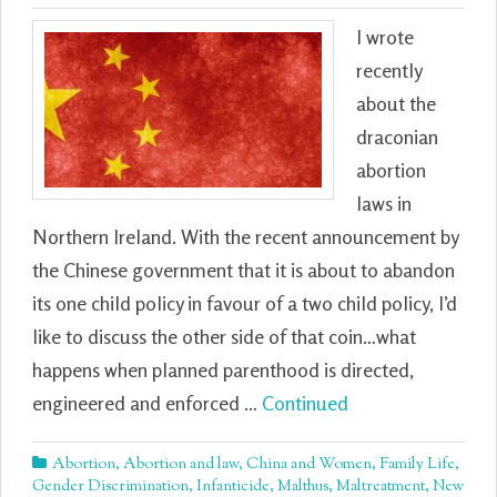
I wrote
recently
about the
draconian
abortion
laws in
Northern Ireland. With the recent announcement by
the Chinese government that it is about to abandon
its one child policy in favour of a two child policy, I’d
like to discuss the other side of that coin…what
happens when planned parenthood is directed,
engineered and enforced …
Continued
Abortion
,
Abortion and law
,
China and Women
,
Family Life
,
Gender Discrimination
,
Infanticide
,
Malthus
,
Maltreatment
,
New