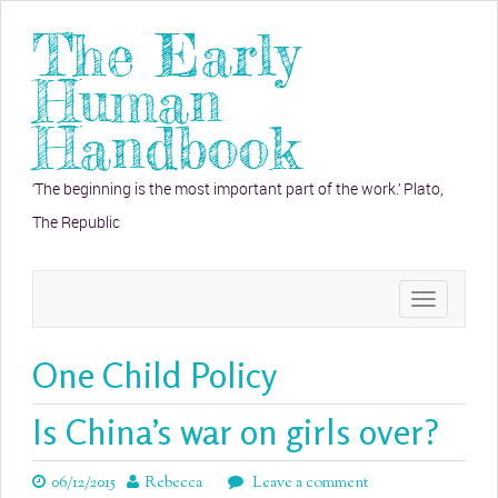
The Early
Human
Handbook
‘The beginning is the most important part of the work.’ Plato,
The Republic
Toggle
navigation
One Child Policy
Is China’s war on girls over?
06/12/2015
Rebecca
Leave a comment