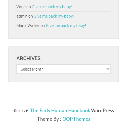
Virge
on
Give me back my baby!
admin
on
Give me back my baby!
Maria Walker
on
Give me back my baby!
ARCHIVES
Archives
© 2026
The Early Human Handbook
WordPress
Theme By :
OOPThemes