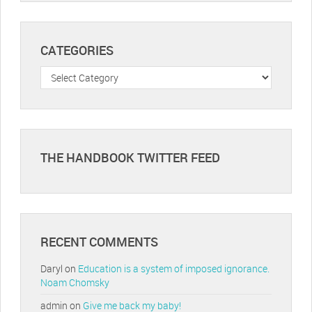
CATEGORIES
Categories
THE HANDBOOK TWITTER FEED
RECENT COMMENTS
Daryl
on
Education is a system of imposed ignorance.
Noam Chomsky
admin
on
Give me back my baby!