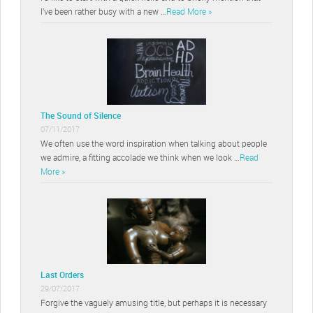
I’ve been rather busy with a new …
Read More »
The Sound of Silence
07/11/2017
We often use the word inspiration when talking about people
we admire, a fitting accolade we think when we look …
Read
More »
Last Orders
29/07/2017
Forgive the vaguely amusing title, but perhaps it is necessary