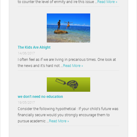
to counter the level of enmity and ire this issue …
Read More »
The Kids Are Alright
14/06/2017
I often feel as if we are living in precarious times. One look at
the news and it’s hard not …
Read More »
we don’t need no education
19/05/2017
Consider the following hypothetical : If your child’s future was
financially secure would you strongly encourage them to
pursue academic …
Read More »