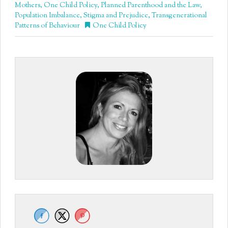
Mothers
,
One Child Policy
,
Planned Parenthood and the Law
,
Population Imbalance
,
Stigma and Prejudice
,
Transgenerational
Patterns of Behaviour
One Child Policy