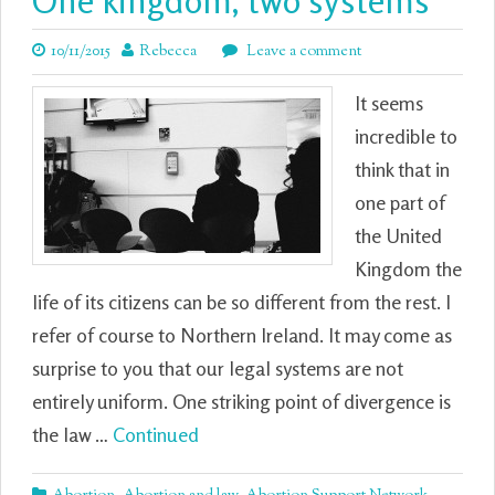
One kingdom, two systems
10/11/2015
Rebecca
Leave a comment
It seems
incredible to
think that in
one part of
the United
Kingdom the
life of its citizens can be so different from the rest. I
refer of course to Northern Ireland. It may come as
surprise to you that our legal systems are not
entirely uniform. One striking point of divergence is
the law …
Continued