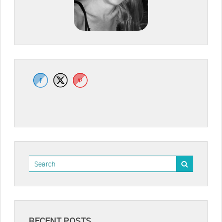
RECENT POSTS