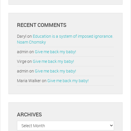
RECENT COMMENTS
Daryl
on
Education is a system of imposed ignorance.
Noam Chomsky
admin
on
Give me back my baby!
Virge
on
Give me back my baby!
admin
on
Give me back my baby!
Maria Walker
on
Give me back my baby!
ARCHIVES
Archives