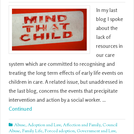
In my last
blog I spoke
about the
lack of
resources in
our care
system which are committed to recognising and
treating the long term effects of early life events on
children in care. A related issue, but unaddressed in
the last blog, concerns the events that precipitate
intervention and action by a social worker. …
Continued
Abuse
,
Adoption and Law
,
Affection and Family
,
Council
Abuse
,
Family Life
,
Forced adoption
,
Government and Law
,