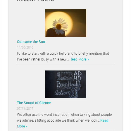
Out came the Sun
11/09/2018
I’d like to start with a quick hello and to briefly mention that
I’ve been rather busy with a new …
Read More »
The Sound of Silence
07/11/2017
We often use the word inspiration when talking about people
we admire, a fitting accolade we think when we look …
Read
More »