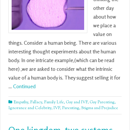
other day
about how
we place a
value on
things. Consider a human being. There are various
interesting thought experiments about the human
body. In one intricate example,(which can be read
here) ,we are asked to consider what the intrinsic
value of a human body is. They suggest selling it for
…
Continued
Empathy
,
Fallacy
,
Family Life
,
Gay and IVF
,
Gay Parenting
,
Ignorance and Celebrity
,
IVF
,
Parenting
,
Stigma and Prejudice