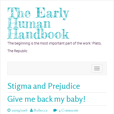
The Early
Human
Handbook
‘The beginning is the most important part of the work.’ Plato,
The Republic
Toggle
navigation
Stigma and Prejudice
Give me back my baby!
20/09/2016
Rebecca
4 Comments