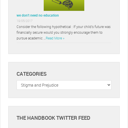
we don’t need no education
19/05/2017
Consider the following hypothetical : If your child’s future was
financially secure would you strongly encourage them to
pursue academic …
Read More »
CATEGORIES
Categories
THE HANDBOOK TWITTER FEED