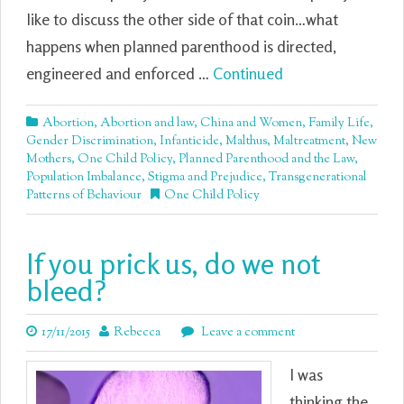
like to discuss the other side of that coin…what
happens when planned parenthood is directed,
engineered and enforced …
Continued
Abortion
,
Abortion and law
,
China and Women
,
Family Life
,
Gender Discrimination
,
Infanticide
,
Malthus
,
Maltreatment
,
New
Mothers
,
One Child Policy
,
Planned Parenthood and the Law
,
Population Imbalance
,
Stigma and Prejudice
,
Transgenerational
Patterns of Behaviour
One Child Policy
If you prick us, do we not
bleed?
17/11/2015
Rebecca
Leave a comment
I was
thinking the