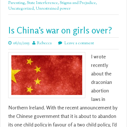
Parenting
,
State Interference
,
Stigma and Prejudice
,
Uncategorized
,
Unrestrained power
Is China’s war on girls over?
06/12/2015
Rebecca
Leave a comment
I wrote
recently
about the
draconian
abortion
laws in
Northern Ireland. With the recent announcement by
the Chinese government that it is about to abandon
its one child policy in favour of a two child policy, I’d