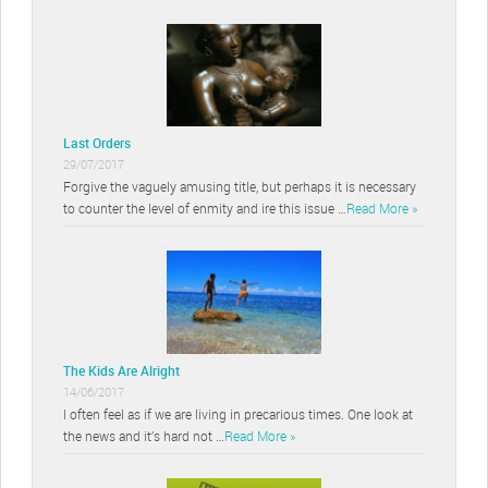
Last Orders
29/07/2017
Forgive the vaguely amusing title, but perhaps it is necessary
to counter the level of enmity and ire this issue …
Read More »
The Kids Are Alright
14/06/2017
I often feel as if we are living in precarious times. One look at
the news and it’s hard not …
Read More »