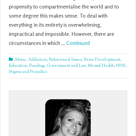
propensity to compartmentalise the world and to
some degree this makes sense. To deal with
everything in its entirety is overwhelming,
impractical and impossible. However, there are
circumstances in which …
Continued
Abuse
,
Addiction
,
Behavioural Issues
,
Brain Development
,
Education
,
Funding
,
Government and Law
,
Mental Health
,
NHS
,
Stigma and Prejudice