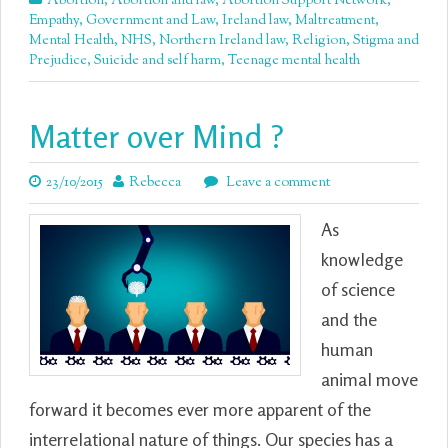
Abortion
,
Abortion and law
,
Abortion Support Network
,
Empathy
,
Government and Law
,
Ireland law
,
Maltreatment
,
Mental Health
,
NHS
,
Northern Ireland law
,
Religion
,
Stigma and
Prejudice
,
Suicide and self harm
,
Teenage mental health
Matter over Mind ?
23/10/2015
Rebecca
Leave a comment
As
knowledge
of science
and the
human
animal move
forward it becomes ever more apparent of the
interrelational nature of things. Our species has a