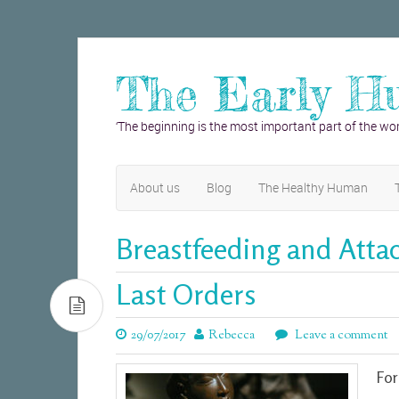
The Early H
‘The beginning is the most important part of the wor
About us
Blog
The Healthy Human
Breastfeeding and Att
Last Orders
29/07/2017
Rebecca
Leave a comment
For