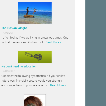
The Kids Are Alright
14/06/2017
I often feel as if we are living in precarious times. One
look at the news and it’s hard not …
Read More »
we don’t need no education
19/05/2017
Consider the following hypothetical : If your child’s
future was financially secure would you strongly
encourage them to pursue academic …
Read More »