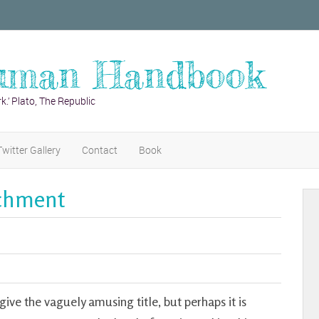
uman Handbook
k.’ Plato, The Republic
Twitter Gallery
Contact
Book
achment
give the vaguely amusing title, but perhaps it is