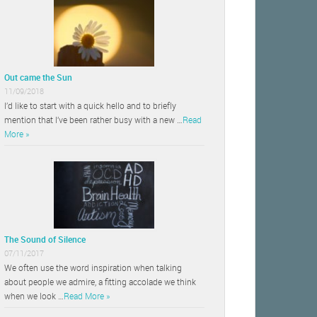
Out came the Sun
11/09/2018
I’d like to start with a quick hello and to briefly
mention that I’ve been rather busy with a new …
Read
More »
The Sound of Silence
07/11/2017
We often use the word inspiration when talking
about people we admire, a fitting accolade we think
when we look …
Read More »