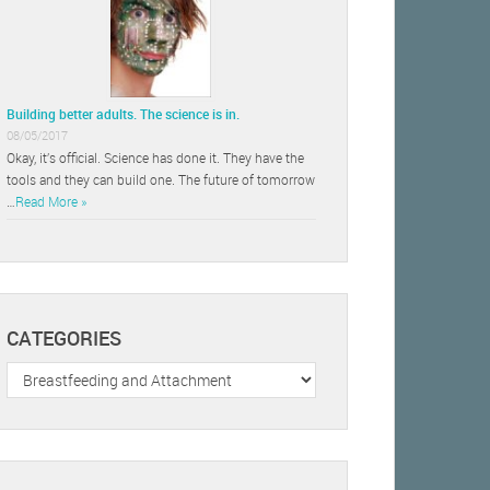
Building better adults. The science is in.
08/05/2017
Okay, it’s official. Science has done it. They have the
tools and they can build one. The future of tomorrow
…
Read More »
CATEGORIES
Categories