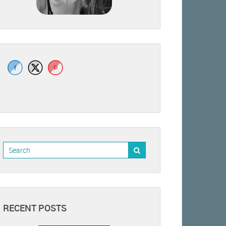
RECENT POSTS