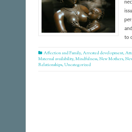
nec
iss
per
and
to 
Affection and Family
,
Arrested development
,
Att
Maternal availability
,
Mindfulness
,
New Mothers
,
New
Relationships
,
Uncategorized