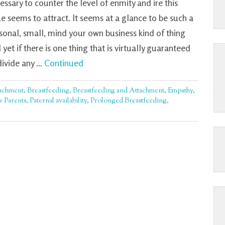
essary to counter the level of enmity and ire this
ue seems to attract. It seems at a glance to be such a
sonal, small, mind your own business kind of thing
 yet if there is one thing that is virtually guaranteed
divide any …
Continued
achment
,
Breastfeeding
,
Breastfeeding and Attachment
,
Empathy
,
 Parents
,
Paternal availability
,
Prolonged Breastfeeding
,