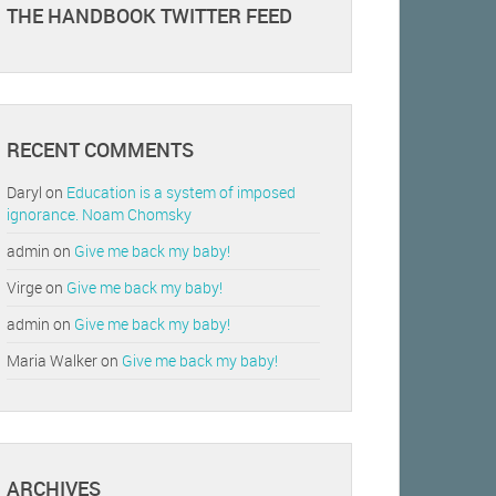
THE HANDBOOK TWITTER FEED
RECENT COMMENTS
Daryl
on
Education is a system of imposed
ignorance. Noam Chomsky
admin
on
Give me back my baby!
Virge
on
Give me back my baby!
admin
on
Give me back my baby!
Maria Walker
on
Give me back my baby!
ARCHIVES