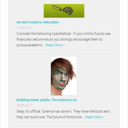
we don’t need no education
19/05/2017
Consider the following hypothetical : If your child’s future was
financially secure would you strongly encourage them to
pursue academic …
Read More »
Building better adults. The science is in.
08/05/2017
Okay, it’s official. Science has done it. They have the tools and
they can build one. The future of tomorrow …
Read More »