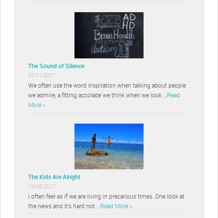
The Sound of Silence
07/11/2017
We often use the word inspiration when talking about people
we admire, a fitting accolade we think when we look …
Read
More »
The Kids Are Alright
14/06/2017
I often feel as if we are living in precarious times. One look at
the news and it’s hard not …
Read More »