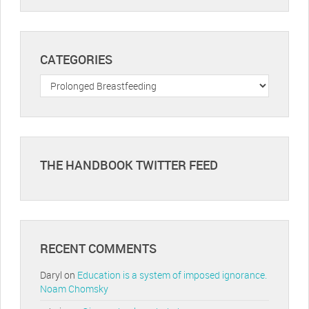
CATEGORIES
Categories
THE HANDBOOK TWITTER FEED
RECENT COMMENTS
Daryl
on
Education is a system of imposed ignorance.
Noam Chomsky