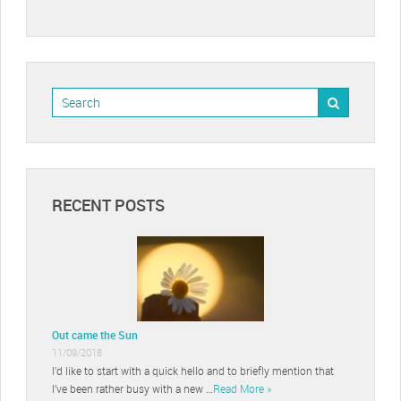
RECENT POSTS
Out came the Sun
11/09/2018
I’d like to start with a quick hello and to briefly mention that
I’ve been rather busy with a new …
Read More »