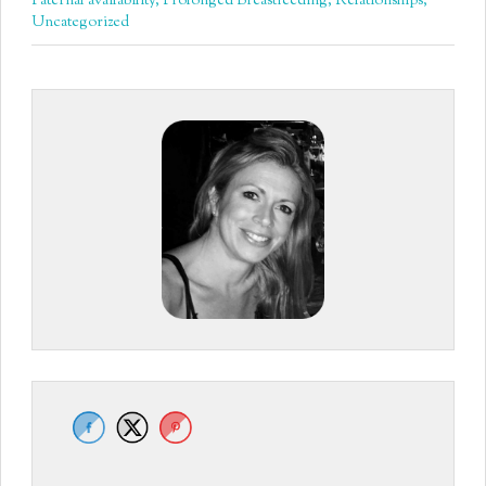
Paternal availability
,
Prolonged Breastfeeding
,
Relationships
,
Uncategorized