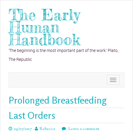
The Early
Human
Handbook
‘The beginning is the most important part of the work.’ Plato,
The Republic
Toggle
navigation
Prolonged Breastfeeding
Last Orders
29/07/2017
Rebecca
Leave a comment