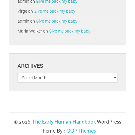
admin
on
Give me back my baby!
Virge
on
Give me back my baby!
admin
on
Give me back my baby!
Maria Walker
on
Give me back my baby!
ARCHIVES
Archives
© 2026
The Early Human Handbook
WordPress
Theme By :
OOPThemes