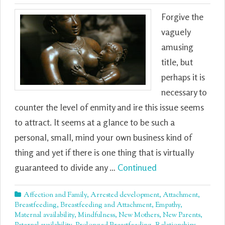
Forgive the
vaguely
amusing
title, but
perhaps it is
necessary to
counter the level of enmity and ire this issue seems
to attract. It seems at a glance to be such a
personal, small, mind your own business kind of
thing and yet if there is one thing that is virtually
guaranteed to divide any …
Continued
Affection and Family
,
Arrested development
,
Attachment
,
Breastfeeding
,
Breastfeeding and Attachment
,
Empathy
,
Maternal availability
,
Mindfulness
,
New Mothers
,
New Parents
,