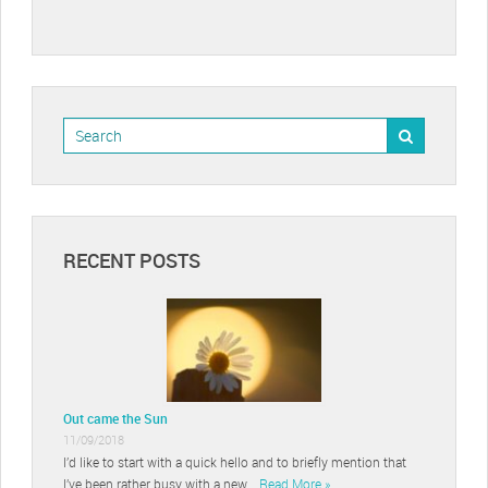
RECENT POSTS
Out came the Sun
11/09/2018
I’d like to start with a quick hello and to briefly mention that
I’ve been rather busy with a new …
Read More »