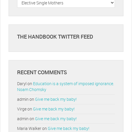
Categories
THE HANDBOOK TWITTER FEED
RECENT COMMENTS
Daryl
on
Education is a system of imposed ignorance.
Noam Chomsky
admin
on
Give me back my baby!
Virge
on
Give me back my baby!
admin
on
Give me back my baby!
Maria Walker
on
Give me back my baby!