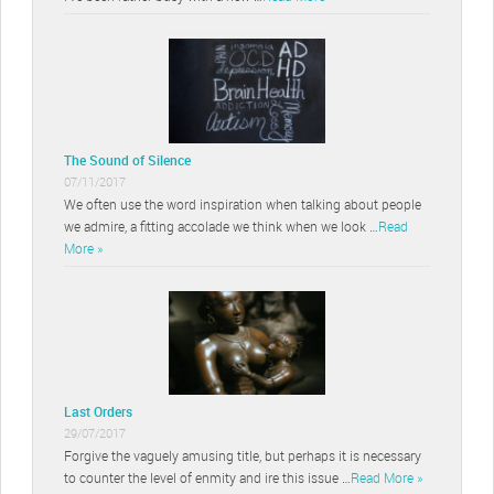
The Sound of Silence
07/11/2017
We often use the word inspiration when talking about people
we admire, a fitting accolade we think when we look …
Read
More »
Last Orders
29/07/2017
Forgive the vaguely amusing title, but perhaps it is necessary
to counter the level of enmity and ire this issue …
Read More »