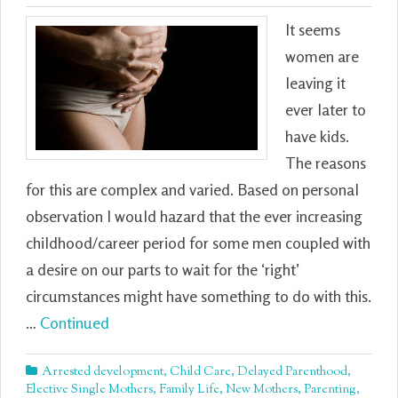
It seems
women are
leaving it
ever later to
have kids.
The reasons
for this are complex and varied. Based on personal
observation I would hazard that the ever increasing
childhood/career period for some men coupled with
a desire on our parts to wait for the ‘right’
circumstances might have something to do with this.
…
Continued
Arrested development
,
Child Care
,
Delayed Parenthood
,
Elective Single Mothers
,
Family Life
,
New Mothers
,
Parenting
,