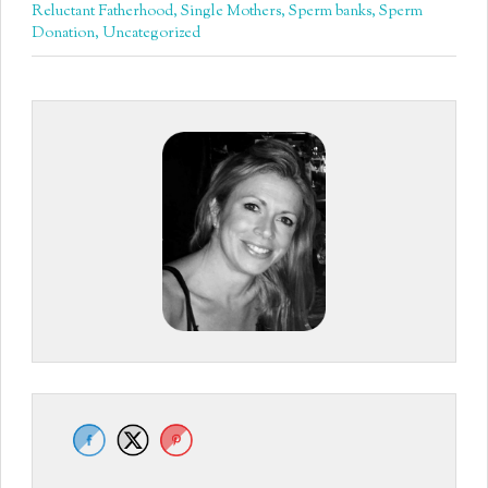
Reluctant Fatherhood
,
Single Mothers
,
Sperm banks
,
Sperm
Donation
,
Uncategorized