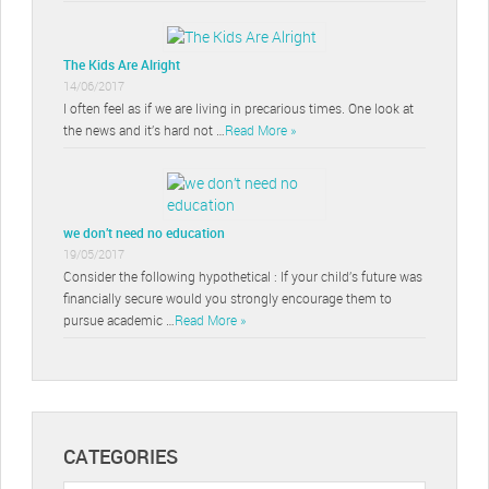
The Kids Are Alright
14/06/2017
I often feel as if we are living in precarious times. One look at
the news and it’s hard not …
Read More »
we don’t need no education
19/05/2017
Consider the following hypothetical : If your child’s future was
financially secure would you strongly encourage them to
pursue academic …
Read More »
CATEGORIES