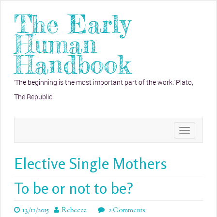
The Early
Human
Handbook
‘The beginning is the most important part of the work.’ Plato,
The Republic
Toggle
navigation
Elective Single Mothers
To be or not to be?
13/11/2015
Rebecca
2 Comments