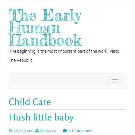
The Early
Human
Handbook
‘The beginning is the most important part of the work.’ Plato,
The Republic
Toggle
navigation
Child Care
Hush little baby
26/02/2017
Rebecca
2 Comments