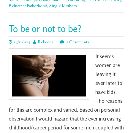
dynamics and paternal influence
,
Parenting
,
Paternal availability
,
Reluctant Fatherhood
,
Single Mothers
To be or not to be?
13/11/2015
Rebecca
2 Comments
It seems
women are
leaving it
ever later to
have kids.
The reasons
for this are complex and varied. Based on personal
observation I would hazard that the ever increasing
childhood/career period for some men coupled with