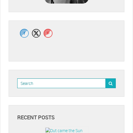
RECENT POSTS