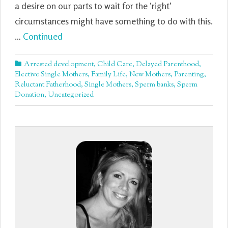
a desire on our parts to wait for the ‘right’
circumstances might have something to do with this.
…
Continued
Arrested development
,
Child Care
,
Delayed Parenthood
,
Elective Single Mothers
,
Family Life
,
New Mothers
,
Parenting
,
Reluctant Fatherhood
,
Single Mothers
,
Sperm banks
,
Sperm
Donation
,
Uncategorized