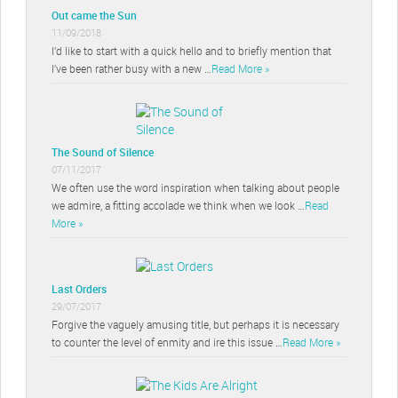
Out came the Sun
11/09/2018
I’d like to start with a quick hello and to briefly mention that
I’ve been rather busy with a new …
Read More »
The Sound of Silence
07/11/2017
We often use the word inspiration when talking about people
we admire, a fitting accolade we think when we look …
Read
More »
Last Orders
29/07/2017
Forgive the vaguely amusing title, but perhaps it is necessary
to counter the level of enmity and ire this issue …
Read More »