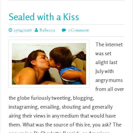
Sealed with a Kiss
27/04/2016
Rebecca
1 Comment
The internet
was set
alight last
July with
angry mums
from all over
the globe furiously tweeting, blogging,
instagraming, emailing, shouting and generally
airing their views in any medium that would have
them. What was the source of this ire, you ask? The