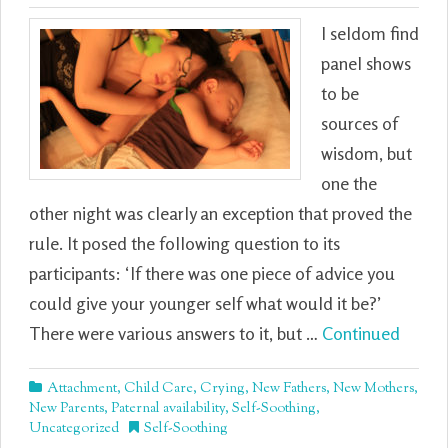
I seldom find
panel shows
to be
sources of
wisdom, but
one the
other night was clearly an exception that proved the
rule. It posed the following question to its
participants: ‘If there was one piece of advice you
could give your younger self what would it be?’
There were various answers to it, but …
Continued
Attachment
,
Child Care
,
Crying
,
New Fathers
,
New Mothers
,
New Parents
,
Paternal availability
,
Self-Soothing
,
Uncategorized
Self-Soothing