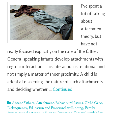
I’ve spent a
lot of talking
about
attachment
theory, but
have not
really focused explicitly on the role of the father.
General speaking infants develop attachments with
regular interaction. This interaction is relational and
not simply a matter of sheer proximity. A child is
adept at discerning the nature of such attachments
and deciding whether …
Continued
Absent Fathers
,
Attachment
,
Behavioural Issues
,
Child Care
,
Delinquency
,
Education and Emotional well-being
,
Family