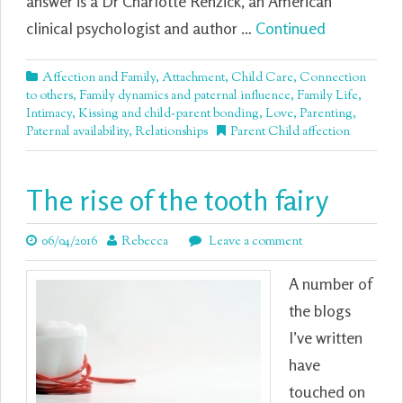
answer is a Dr Charlotte Renzick, an American
clinical psychologist and author …
Continued
Affection and Family
,
Attachment
,
Child Care
,
Connection
to others
,
Family dynamics and paternal influence
,
Family Life
,
Intimacy
,
Kissing and child-parent bonding
,
Love
,
Parenting
,
Paternal availability
,
Relationships
Parent Child affection
The rise of the tooth fairy
06/04/2016
Rebecca
Leave a comment
A number of
the blogs
I’ve written
have
touched on