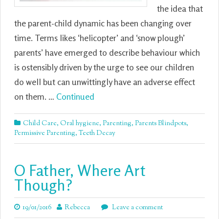
the idea that
the parent-child dynamic has been changing over
time. Terms likes ‘helicopter’ and ‘snow plough’
parents’ have emerged to describe behaviour which
is ostensibly driven by the urge to see our children
do well but can unwittingly have an adverse effect
on them. …
Continued
Child Care
,
Oral hygiene
,
Parenting
,
Parents Blindpots
,
Permissive Parenting
,
Teeth Decay
O Father, Where Art
Though?
19/01/2016
Rebecca
Leave a comment