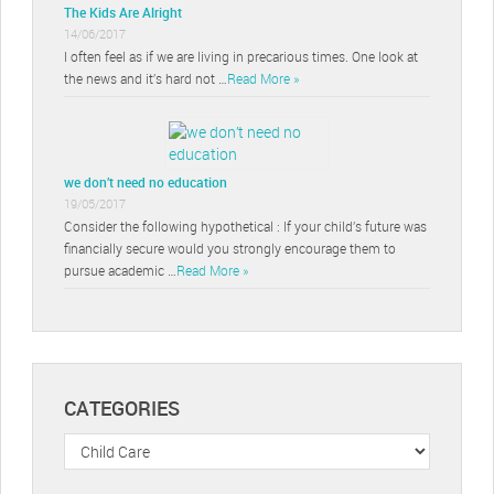
The Kids Are Alright
14/06/2017
I often feel as if we are living in precarious times. One look at
the news and it’s hard not …
Read More »
we don’t need no education
19/05/2017
Consider the following hypothetical : If your child’s future was
financially secure would you strongly encourage them to
pursue academic …
Read More »
CATEGORIES
Categories