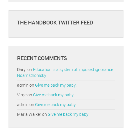
THE HANDBOOK TWITTER FEED
RECENT COMMENTS
Daryl
on
Education is a system of imposed ignorance.
Noam Chomsky
admin
on
Give me back my baby!
Virge
on
Give me back my baby!
admin
on
Give me back my baby!
Maria Walker
on
Give me back my baby!