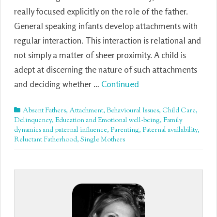
really focused explicitly on the role of the father.
General speaking infants develop attachments with
regular interaction. This interaction is relational and
not simply a matter of sheer proximity. A child is
adept at discerning the nature of such attachments
and deciding whether …
Continued
Absent Fathers
,
Attachment
,
Behavioural Issues
,
Child Care
,
Delinquency
,
Education and Emotional well-being
,
Family
dynamics and paternal influence
,
Parenting
,
Paternal availability
,
Reluctant Fatherhood
,
Single Mothers