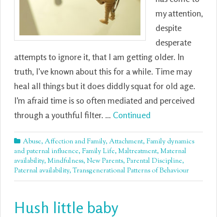
my attention,
despite
desperate
attempts to ignore it, that I am getting older. In
truth, I’ve known about this for a while. Time may
heal all things but it does diddly squat for old age.
I’m afraid time is so often mediated and perceived
through a youthful filter. …
Continued
Abuse
,
Affection and Family
,
Attachment
,
Family dynamics
and paternal influence
,
Family Life
,
Maltreatment
,
Maternal
availability
,
Mindfulness
,
New Parents
,
Parental Discipline
,
Paternal availability
,
Transgenerational Patterns of Behaviour
Hush little baby