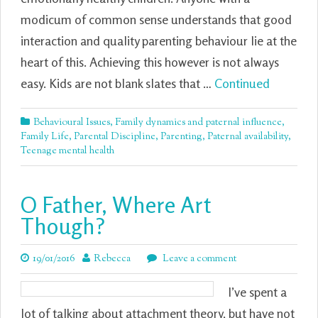
modicum of common sense understands that good
interaction and quality parenting behaviour lie at the
heart of this. Achieving this however is not always
easy. Kids are not blank slates that …
Continued
Behavioural Issues
,
Family dynamics and paternal influence
,
Family Life
,
Parental Discipline
,
Parenting
,
Paternal availability
,
Teenage mental health
O Father, Where Art
Though?
19/01/2016
Rebecca
Leave a comment
I’ve spent a
lot of talking about attachment theory, but have not