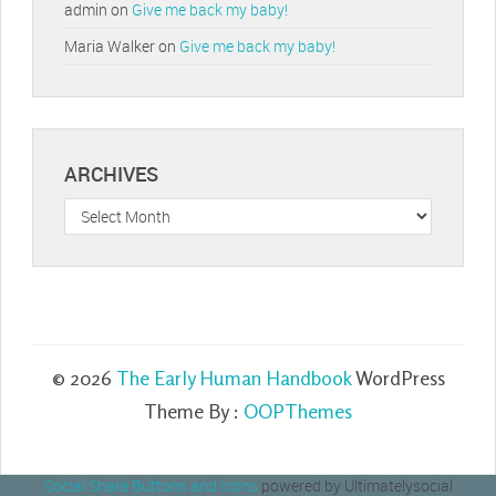
admin
on
Give me back my baby!
Maria Walker
on
Give me back my baby!
ARCHIVES
Archives
© 2026
The Early Human Handbook
WordPress
Theme By :
OOPThemes
Social Share Buttons and Icons
powered by Ultimatelysocial