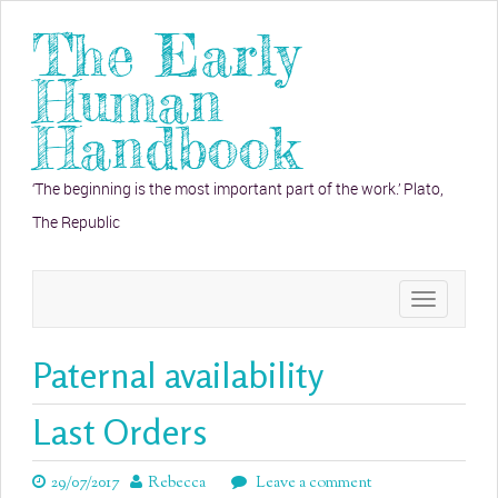
The Early
Human
Handbook
‘The beginning is the most important part of the work.’ Plato,
The Republic
Toggle
navigation
Paternal availability
Last Orders
29/07/2017
Rebecca
Leave a comment