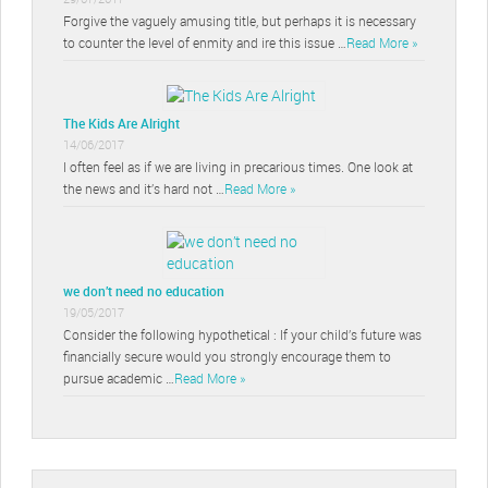
Forgive the vaguely amusing title, but perhaps it is necessary
to counter the level of enmity and ire this issue …
Read More »
The Kids Are Alright
14/06/2017
I often feel as if we are living in precarious times. One look at
the news and it’s hard not …
Read More »
we don’t need no education
19/05/2017
Consider the following hypothetical : If your child’s future was
financially secure would you strongly encourage them to
pursue academic …
Read More »