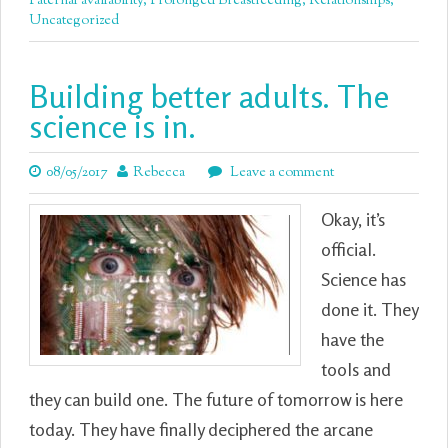
Paternal availability
,
Prolonged Breastfeeding
,
Relationships
,
Uncategorized
Building better adults. The
science is in.
08/05/2017
Rebecca
Leave a comment
Okay, it’s
official.
Science has
done it. They
have the
tools and
they can build one. The future of tomorrow is here
today. They have finally deciphered the arcane