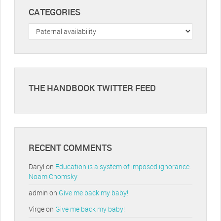
CATEGORIES
Categories
THE HANDBOOK TWITTER FEED
RECENT COMMENTS
Daryl
on
Education is a system of imposed ignorance.
Noam Chomsky
admin
on
Give me back my baby!
Virge
on
Give me back my baby!