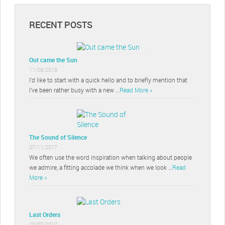
RECENT POSTS
Out came the Sun
11/09/2018
I’d like to start with a quick hello and to briefly mention that
I’ve been rather busy with a new …
Read More »
The Sound of Silence
07/11/2017
We often use the word inspiration when talking about people
we admire, a fitting accolade we think when we look …
Read
More »
Last Orders
29/07/2017