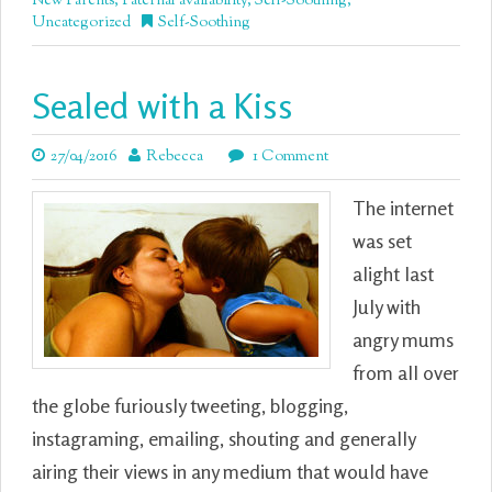
New Parents
,
Paternal availability
,
Self-Soothing
,
Uncategorized
Self-Soothing
Sealed with a Kiss
27/04/2016
Rebecca
1 Comment
The internet
was set
alight last
July with
angry mums
from all over
the globe furiously tweeting, blogging,
instagraming, emailing, shouting and generally
airing their views in any medium that would have