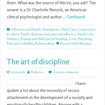
them. What was the source of this ire, you ask? The
answer is a Dr Charlotte Renzick, an American
clinical psychologist and author …
Continued
Affection and Family
,
Attachment
,
Child Care
,
Connection
to others
,
Family dynamics and paternal influence
,
Family Life
,
Intimacy
,
Kissing and child-parent bonding
,
Love
,
Parenting
,
Paternal availability
,
Relationships
Parent Child affection
The art of discipline
22/01/2016
Rebecca
Leave a comment
I have
spoken a lot about the necessity of secure
attachments in the development of a socially and
emotionally healthy children. Anyone with a