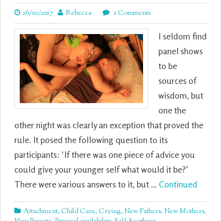
26/02/2017
Rebecca
2 Comments
I seldom find
panel shows
to be
sources of
wisdom, but
one the
other night was clearly an exception that proved the
rule. It posed the following question to its
participants: ‘If there was one piece of advice you
could give your younger self what would it be?’
There were various answers to it, but …
Continued
Attachment
,
Child Care
,
Crying
,
New Fathers
,
New Mothers
,