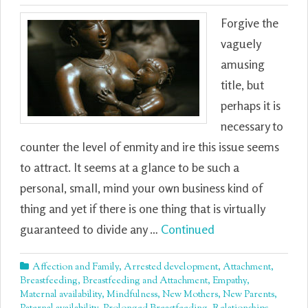
Forgive the
vaguely
amusing
title, but
perhaps it is
necessary to
counter the level of enmity and ire this issue seems
to attract. It seems at a glance to be such a
personal, small, mind your own business kind of
thing and yet if there is one thing that is virtually
guaranteed to divide any …
Continued
Affection and Family
,
Arrested development
,
Attachment
,
Breastfeeding
,
Breastfeeding and Attachment
,
Empathy
,
Maternal availability
,
Mindfulness
,
New Mothers
,
New Parents
,