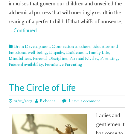
impulses that govern our children and unveiled the
alchemical process that will unerringly result in the
rearing of a perfect child. If that whiffs of nonsense,
…
Continued
Brain Development
,
Connection to others
,
Education and
Emotional well-being
,
Empathy
,
Entitlement
,
Family Life
,
Mindfulness
,
Parental Discipline
,
Parental Rivalry
,
Parenting
,
Paternal availability
,
Permissive Parenting
The Circle of Life
01/03/2017
Rebecca
Leave a comment
Ladies and
gentlemen it
has come to